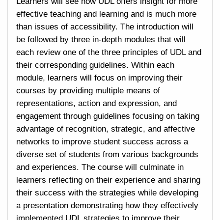
Learners will see how UDL offers insight for more
effective teaching and learning and is much more
than issues of accessibility. The introduction will
be followed by three in-depth modules that will
each review one of the three principles of UDL and
their corresponding guidelines. Within each
module, learners will focus on improving their
courses by providing multiple means of
representations, action and expression, and
engagement through guidelines focusing on taking
advantage of recognition, strategic, and affective
networks to improve student success across a
diverse set of students from various backgrounds
and experiences. The course will culminate in
learners reflecting on their experience and sharing
their success with the strategies while developing
a presentation demonstrating how they effectively
implemented UDL strategies to improve their