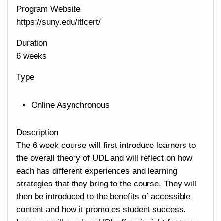
Program Website
https://suny.edu/itlcert/
Duration
6 weeks
Type
Online Asynchronous
Description
The 6 week course will first introduce learners to
the overall theory of UDL and will reflect on how
each has different experiences and learning
strategies that they bring to the course. They will
then be introduced to the benefits of accessible
content and how it promotes student success.