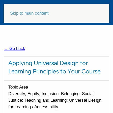
Skip to main content
← Go back
Applying Universal Design for
Learning Principles to Your Course
Topic Area
Diversity, Equity, Inclusion, Belonging, Social
Justice; Teaching and Learning; Universal Design
for Learning / Accessibility