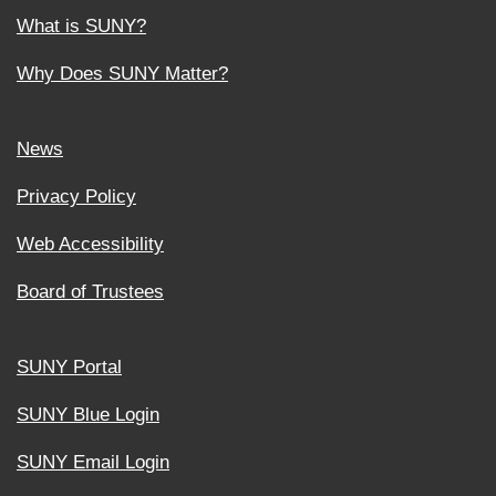
What is SUNY?
Why Does SUNY Matter?
News
Privacy Policy
Web Accessibility
Board of Trustees
SUNY Portal
SUNY Blue Login
SUNY Email Login