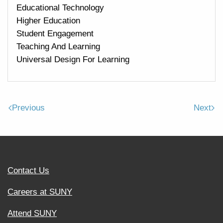
Educational Technology
Higher Education
Student Engagement
Teaching And Learning
Universal Design For Learning
Previous
Next
Contact Us
Careers at SUNY
Attend SUNY