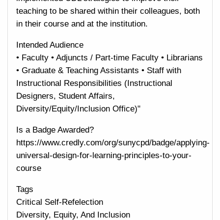
teaching to be shared within their colleagues, both
in their course and at the institution.
Intended Audience
• Faculty • Adjuncts / Part-time Faculty • Librarians
• Graduate & Teaching Assistants • Staff with
Instructional Responsibilities (Instructional
Designers, Student Affairs,
Diversity/Equity/Inclusion Office)"
Is a Badge Awarded?
https://www.credly.com/org/sunycpd/badge/applying-
universal-design-for-learning-principles-to-your-
course
Tags
Critical Self-Refelection
Diversity, Equity, And Inclusion