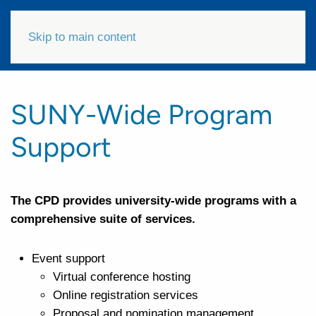
Skip to main content
SUNY-Wide Program
Support
The CPD provides university-wide programs with a
comprehensive suite of services.
Event support
Virtual conference hosting
Online registration services
Proposal and nomination management