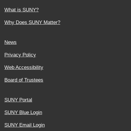
What is SUNY?
Why Does SUNY Matter?
News
Privacy Policy
Web Accessibility
Board of Trustees
SUNY Portal
SUNY Blue Login
SUNY Email Login