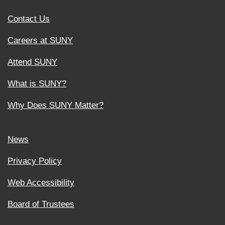
Contact Us
Careers at SUNY
Attend SUNY
What is SUNY?
Why Does SUNY Matter?
News
Privacy Policy
Web Accessibility
Board of Trustees