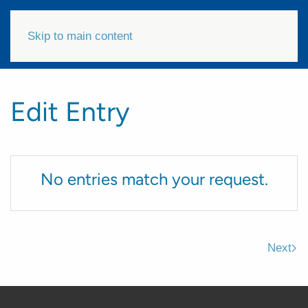
Skip to main content
Edit Entry
No entries match your request.
Next