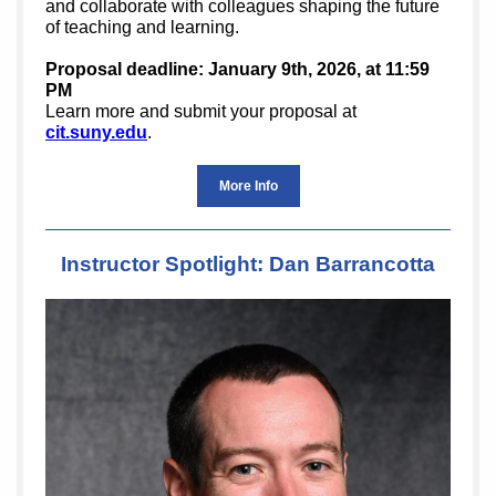
and collaborate with colleagues shaping the future
of teaching and learning.
Proposal deadline: January 9th, 2026, at 11:59
PM
Learn more and submit your proposal at
cit.suny.edu
.
More Info
Instructor Spotlight: Dan Barrancotta