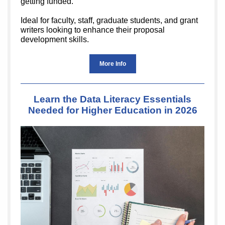
getting funded.
Ideal for faculty, staff, graduate students, and grant
writers looking to enhance their proposal
development skills.
More Info
Learn the Data Literacy Essentials
Needed for Higher Education in 2026