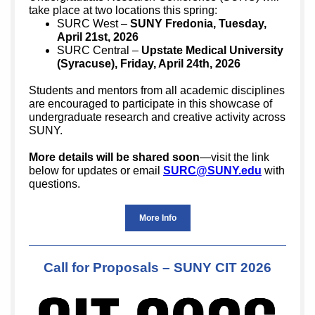
take place at two locations this spring:
SURC West –
SUNY Fredonia, Tuesday,
April 21st, 2026
SURC Central –
Upstate Medical University
(Syracuse), Friday, April 24th, 2026
Students and mentors from all academic disciplines
are encouraged to participate in this showcase of
undergraduate research and creative activity across
SUNY.
More details will be shared soon
—vi
sit the link
below
for updates or email
SURC@SUNY.edu
with
questions.
More Info
Call for Proposals – SUNY CIT 2026