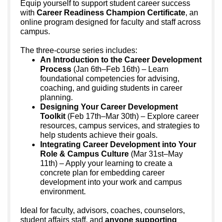
Equip yourself to support student career success
with
Career Readiness Champion Certificate
, an
online program designed for faculty and staff across
campus.
The three-course series includes:
An Introduction to the Career Development
Process
(Jan 6th–Feb 16th) – Learn
foundational competencies for advising,
coaching, and guiding students in career
planning.
Designing Your Career Development
Toolkit
(Feb 17th–Mar 30th) – Explore career
resources, campus services, and strategies to
help students achieve their goals.
Integrating Career Development into Your
Role & Campus Culture
(Mar 31st–May
11th) – Apply your learning to create a
concrete plan for embedding career
development into your work and campus
environment.
Ideal for faculty, advisors, coaches, counselors,
student affairs staff, and
anyone supporting