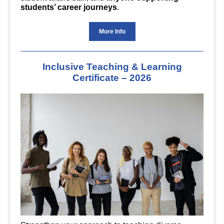
students’ career journeys
.
More Info
Inclusive Teaching & Learning
Certificate – 2026