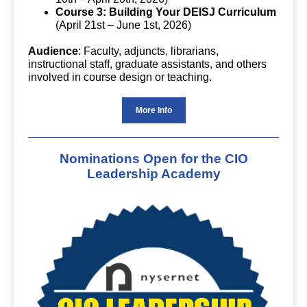
Course 3: Building Your DEISJ Curriculum
(April 21st – June 1st, 2026)
Audience
: Faculty, adjuncts, librarians,
instructional staff, graduate assistants, and others
involved in course design or teaching.
More Info
Nominations Open for the CIO
Leadership Academy