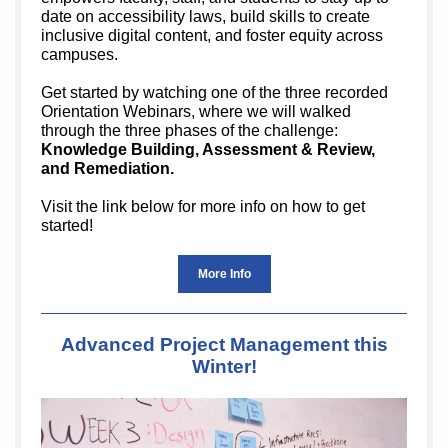
date on accessibility laws, build skills to create
inclusive digital content, and foster equity across
campuses.
Get started by watching one of the three recorded
Orientation Webinars, where we will walked
through the three phases of the challenge:
Knowledge Building, Assessment & Review,
and Remediation.
Visit the link below for more info on how to get
started!
More Info
Advanced Project Management this
Winter!