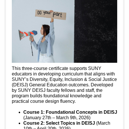
This three-course certificate supports SUNY
educators in developing curriculum that aligns with
SUNY’s Diversity, Equity, Inclusion & Social Justice
(DEISJ) General Education outcomes. Developed
by SUNY DEISJ faculty fellows and staff, the
program builds foundational knowledge and
practical course design fluency.
Course 1: Foundational Concepts in DEISJ
(January 27th – March 9th, 2026)
Course 2: Select Topics in DEISJ
(March
10th – April 20th, 2026)