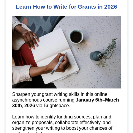
Learn How to Write for Grants in 2026
Sharpen your grant writing skills in this online
asynchronous course running
January 6th–March
30th, 2026
via Brightspace.
Learn how to identify funding sources, plan and
organize proposals, collaborate effectively, and
strengthen your writing to boost your chances of