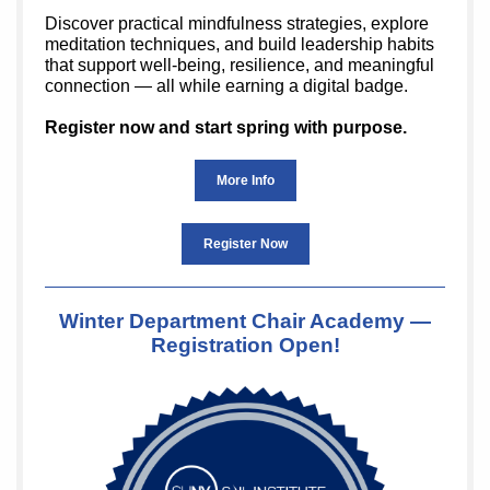
Discover practical mindfulness strategies, explore
meditation techniques, and build leadership habits
that support well-being, resilience, and meaningful
connection — all while earning a digital badge.
Register now and start spring with purpose.
More Info
Register Now
Winter Department Chair Academy —
Registration Open!