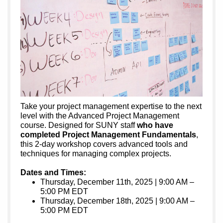
Take your project management expertise to the next
level with the Advanced Project Management
course. Designed for SUNY staff
who have
completed Project Management Fundamentals
,
this 2-day workshop covers advanced tools and
techniques for managing complex projects.
Dates and Times:
Thursday, December 11th, 2025 | 9:00 AM –
5:00 PM EDT
Thursday, December 18th, 2025 | 9:00 AM –
5:00 PM EDT