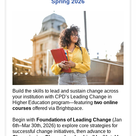
Spring 2026
Build the skills to lead and sustain change across
your institution with CPD’s Leading Change in
Higher Education program—featuring
two online
courses
offered via Brightspace.
Begin with
Foundations of Leading Change
(Jan
6th–Mar 30th, 2026) to explore core strategies for
successful change initiatives, then advance to