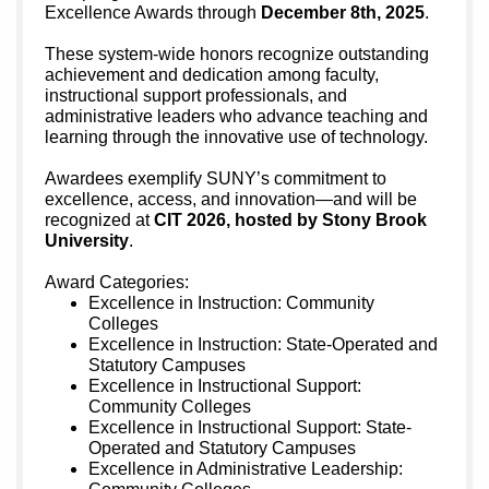
Excellence Awards through
December 8th, 2025
.
These system-wide honors recognize outstanding
achievement and dedication among faculty,
instructional support professionals, and
administrative leaders who advance teaching and
learning through the innovative use of technology.
Awardees exemplify SUNY’s commitment to
excellence, access, and innovation—and will be
recognized at
CIT 2026, hosted by Stony Brook
University
.
Award Categories:
Excellence in Instruction: Community
Colleges
Excellence in Instruction: State-Operated and
Statutory Campuses
Excellence in Instructional Support:
Community Colleges
Excellence in Instructional Support: State-
Operated and Statutory Campuses
Excellence in Administrative Leadership: