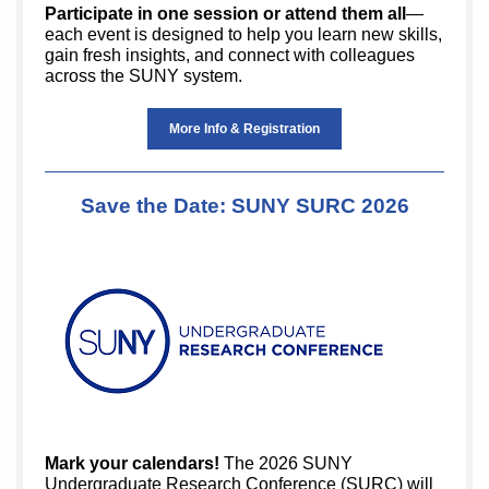
Participate in one session or attend them all
—
each event is designed to help you learn new skills,
gain fresh insights, and connect with colleagues
across the SUNY system.
More Info & Registration
Save the Date: SUNY SURC 2026
Mark your calendars!
The 2026 SUNY
Undergraduate Research Conference (SURC) will