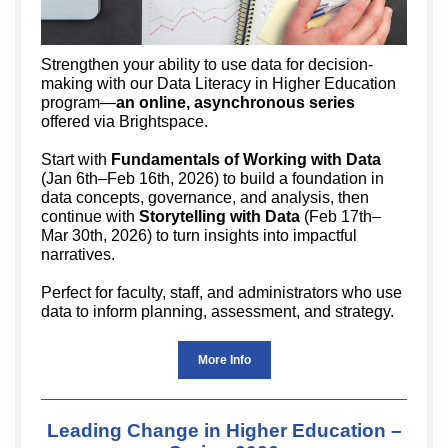
Strengthen your ability to use data for decision-
making with our Data Literacy in Higher Education
program—
an online, asynchronous series
offered via Brightspace.
Start with
Fundamentals of Working with Data
(Jan 6th–Feb 16th, 2026) to build a foundation in
data concepts, governance, and analysis, then
continue with
Storytelling with Data
(Feb 17th–
Mar 30th, 2026) to turn insights into impactful
narratives.
Perfect for faculty, staff, and administrators who use
data to inform planning, assessment, and strategy.
More Info
Leading Change in Higher Education –