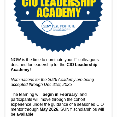
NOW is the time to nominate your IT colleagues
destined for leadership for the
CIO Leadership
Academy!
Nominations for the 2026 Academy are being
accepted through Dec 31st, 2025
The learning will
begin in February
, and
participants will move through the cohort
experience under the guidance of a seasoned CIO
mentor through
May 2026
. SUNY scholarships will
be available!