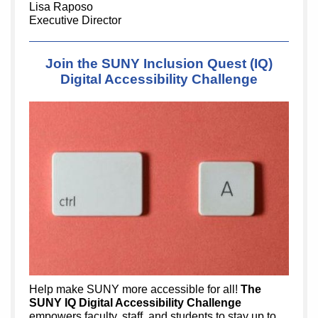
Lisa Raposo
Executive Director
Join the SUNY Inclusion Quest (IQ)
Digital Accessibility Challenge
Help make SUNY more accessible for all!
The
SUNY IQ Digital Accessibility Challenge
empowers faculty, staff, and students to stay up to