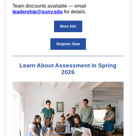
Team discounts available — email
leadership@suny.edu
for details.
More Info
Register Now
Learn About Assessment in Spring
2026