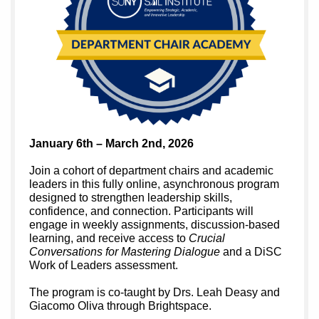
January 6th – March 2nd, 2026
Join a cohort of department chairs and academic
leaders in this fully online, asynchronous program
designed to strengthen leadership skills,
confidence, and connection. Participants will
engage in weekly assignments, discussion-based
learning, and receive access to
Crucial
Conversations for Mastering Dialogue
and a DiSC
Work of Leaders assessment.
The program is co-taught by Drs. Leah Deasy and
Giacomo Oliva through Brightspace.