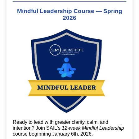
Mindful Leadership Course — Spring
2026
Ready to lead with greater clarity, calm, and
intention? Join SAIL’s
12-week Mindful Leadership
course beginning January 6th, 2026.