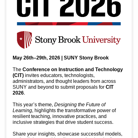
May 26th–29th, 2026 | SUNY Stony Brook
The
Conference on Instruction and Technology
(CIT)
invites educators, technologists,
administrators, and thought leaders from across
SUNY and beyond to submit proposals for
CIT
2026
.
This year’s theme,
Designing the Future of
Learning
, highlights the transformative power of
resilient teaching, innovative practices, and
inclusive strategies that drive student success.
Share your insights, showcase successful models,