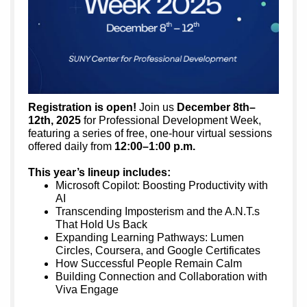
Registration is open!
Join us
December 8th–
12th, 2025
for Professional Development Week,
featuring a series of free, one-hour virtual sessions
offered daily from
12:00–1:00 p.m.
This year’s lineup includes:
Microsoft Copilot: Boosting Productivity with
AI
Transcending Imposterism and the A.N.T.s
That Hold Us Back
Expanding Learning Pathways: Lumen
Circles, Coursera, and Google Certificates
How Successful People Remain Calm
Building Connection and Collaboration with
Viva Engage