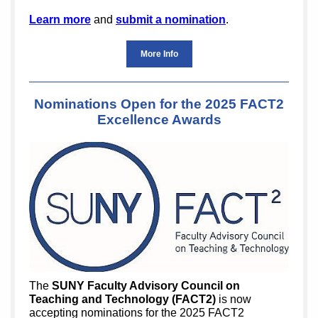
Learn more
and
submit a nomination
.
More Info
Nominations Open for the 2025 FACT2
Excellence Awards
The
SUNY Faculty Advisory Council on
Teaching and Technology (FACT2)
is now
accepting nominations for the 2025 FACT2