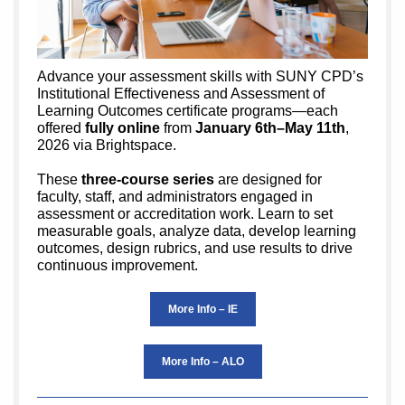
Advance your assessment skills with SUNY CPD’s
Institutional Effectiveness and Assessment of
Learning Outcomes certificate programs—each
offered
fully online
from
January 6th–May 11th
,
2026 via Brightspace.
These
three-course series
are designed for
faculty, staff, and administrators engaged in
assessment or accreditation work. Learn to set
measurable goals, analyze data, develop learning
outcomes, design rubrics, and use results to drive
continuous improvement.
More Info – IE
More Info – ALO