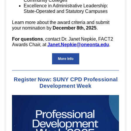
Community Colleges
Excellence in Administrative Leadership:
State-Operated and Statutory Campuses
Learn more about the award criteria and submit
your nomination by
December 8th, 2025
.
For questions
, contact Dr. Janet Nepkie, FACT2
Awards Chair, at
Janet.Nepkie@oneonta.edu
.
More Info
Register Now: SUNY CPD Professional
Development Week