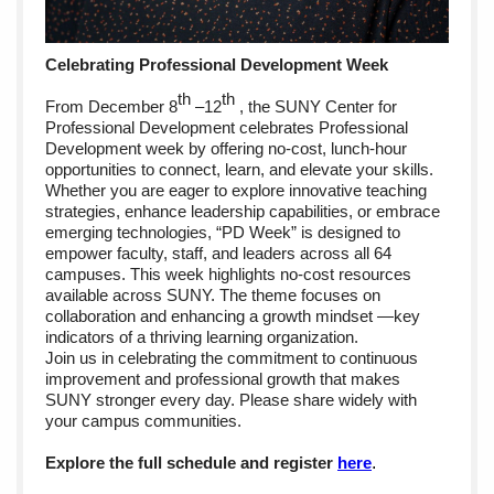
Celebrating Professional Development Week
th
th
From December 8
–12
, the SUNY Center for
Professional Development celebrates Professional
Development week by offering no-cost, lunch-hour
opportunities to connect, learn, and elevate your skills.
Whether you are eager to explore innovative teaching
strategies, enhance leadership capabilities, or embrace
emerging technologies, “PD Week” is designed to
empower faculty, staff, and leaders across all 64
campuses. This week highlights no-cost resources
available across SUNY. The theme focuses on
collaboration and enhancing a growth mindset —key
indicators of a thriving learning organization.
Join us in celebrating the commitment to continuous
improvement and professional growth that makes
SUNY stronger every day. Please share widely with
your campus communities.
Explore the full schedule and register
here
.