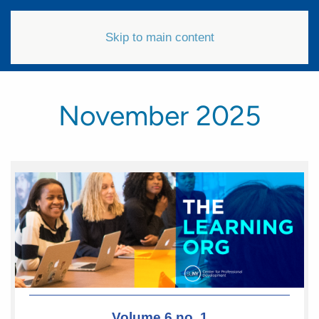
Skip to main content
November 2025
Volume 6 no. 1