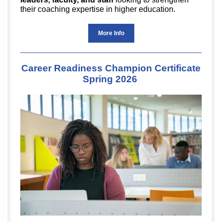
their coaching expertise in higher education.
More Info
Career Readiness Champion Certificate
Spring 2026