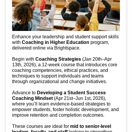
Enhance your leadership and student support skills
with
Coaching in Higher Education
program,
delivered online via Brightspace.
Begin with
Coaching Strategies
(Jan 20th–Apr
13th, 2026), a 12-week course that introduces core
coaching competencies, ethical practices, and
techniques to support individuals and teams
through organizational and change initiatives.
Advance to
Developing a Student Success
Coaching Mindset
(Apr 21st–Jun 1st, 2026),
where you’ll learn evidence-based strategies to
empower students, foster holistic development, and
improve retention and completion outcomes.
These courses are ideal for
mid to senior-level
leaders, faculty, and staff
looking to strengthen