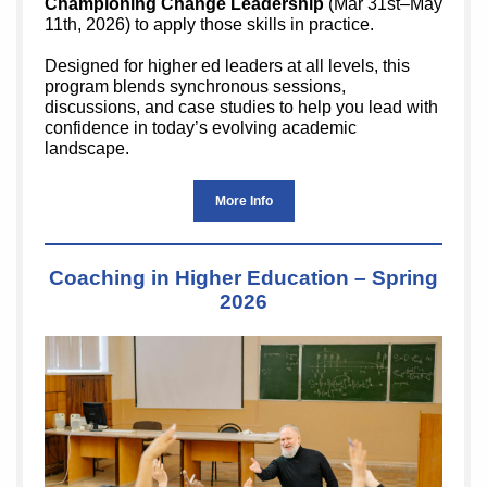
Championing Change Leadership
(Mar 31st–May
11th, 2026) to apply those skills in practice.
Designed for higher ed leaders at all levels, this
program blends synchronous sessions,
discussions, and case studies to help you lead with
confidence in today’s evolving academic
landscape.
More Info
Coaching in Higher Education – Spring
2026