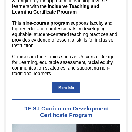
Strengthen your approach to teaching diverse
learners with the
Inclusive Teaching and
Learning Certificate Program
.
This
nine-course program
supports faculty and
higher education professionals in developing
equitable, student-centered teaching practices and
provides evidence of essential skills for inclusive
instruction.
Courses include topics such as Universal Design
for Learning, equitable assessment, racial equity,
communication strategies, and supporting non-
traditional learners.
More Info
DEISJ Curriculum Development
Certificate Program