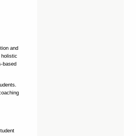
tion and
holistic
s-based
tudents.
 coaching
student