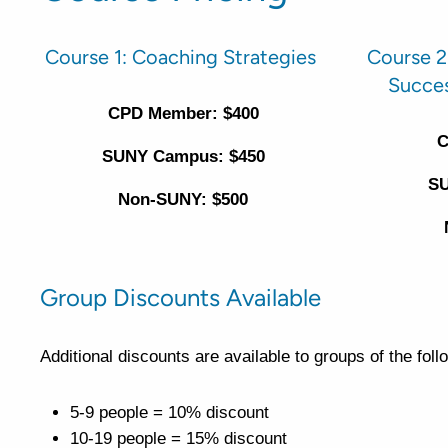
Course 1: Coaching Strategies
Course 2
Succe
CPD Member: $400
C
SUNY Campus: $450
SU
Non-SUNY: $500
Group Discounts Available
Additional discounts are available to groups of the fol
5-9 people = 10% discount
10-19 people = 15% discount