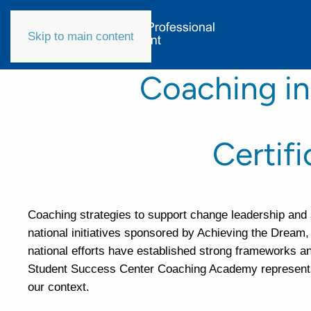
Skip to main content
Coaching in
Certif
Coaching strategies to support change leadership and 
national initiatives sponsored by Achieving the Dream
national efforts have established strong frameworks and
Student Success Center Coaching Academy represents a
our context.