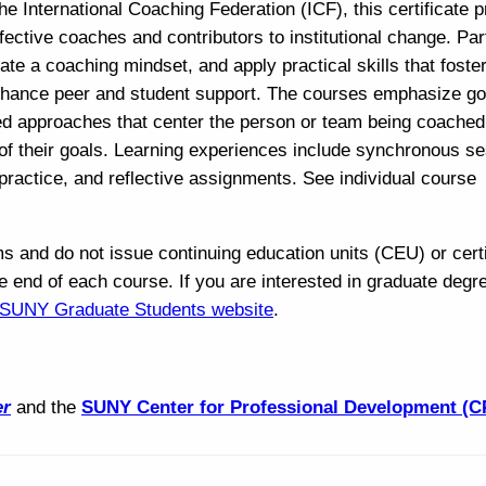
e International Coaching Federation (ICF), this certificate 
ective coaches and contributors to institutional change. Par
ate a coaching mindset, and apply practical skills that foste
enhance peer and student support. The courses emphasize go
sed approaches that center the person or team being coached
of their goals. Learning experiences include synchronous se
practice, and reflective assignments. See individual course
nd do not issue continuing education units (CEU) or certi
e end of each course. If you are interested in graduate degr
e SUNY Graduate Students website
.
er
and the
SUNY Center for Professional Development (C