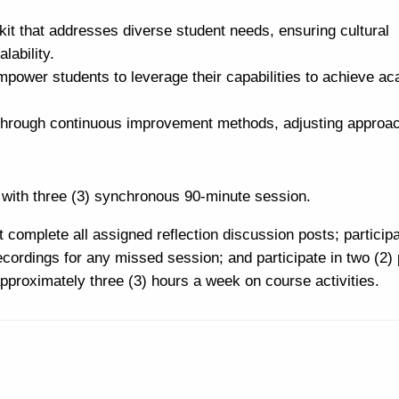
it that addresses diverse student needs, ensuring cultural
lability.
power students to leverage their capabilities to achieve a
s through continuous improvement methods, adjusting approa
with three (3) synchronous 90-minute session.
 complete all assigned reflection discussion posts; participa
cordings for any missed session; and participate in two (2) 
pproximately three (3) hours a week on course activities.