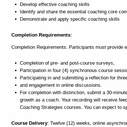
Develop effective coaching skills
Identify and share the essential coaching core co
Demonstrate and apply specific coaching skills
Completion Requirements:
Completion Requirements: Participants must provide e
Completion of pre- and post-course surveys,
Participation in four (4) synchronous course sess
Participating in and submitting a reflection for thr
and engagement in online discussions.
For completion with distinction, submit a 30-minut
growth as a coach. Your recording will receive fee
Coaching Strategies courses. You can expect to sp
Course Delivery
: Twelve (12) weeks, online asynchro