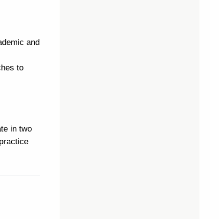
cademic and
ches to
te in two
practice