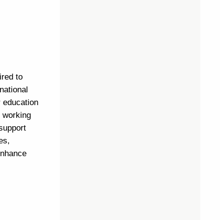
ired to
national
r education
r working
 support
es,
 enhance