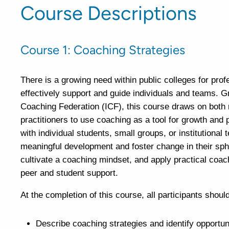
Course Descriptions
Course 1: Coaching Strategies
There is a growing need within public colleges for prof
effectively support and guide individuals and teams. G
Coaching Federation (ICF), this course draws on both 
practitioners to use coaching as a tool for growth and 
with individual students, small groups, or institutional
meaningful development and foster change in their sphe
cultivate a coaching mindset, and apply practical coach
peer and student support.
At the completion of this course, all participants should
Describe coaching strategies and identify opportuni