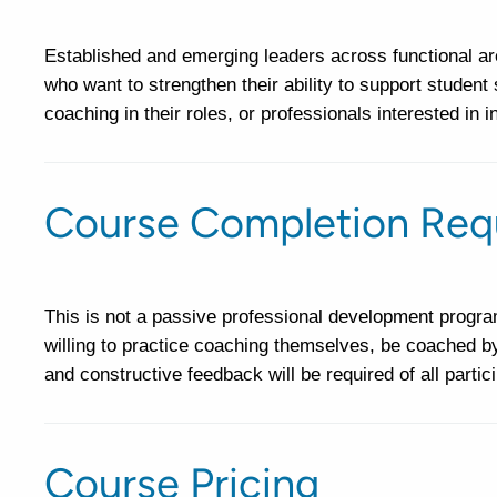
Established and emerging leaders across functional area
who want to strengthen their ability to support student
coaching in their roles, or professionals interested in i
Course Completion Req
This is not a passive professional development program
willing to practice coaching themselves, be coached b
and constructive feedback will be required of all partic
Course Pricing