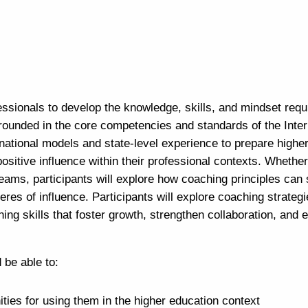
essionals to develop the knowledge, skills, and mindset requ
rounded in the core competencies and standards of the Inter
national models and state-level experience to prepare highe
positive influence within their professional contexts. Whethe
 teams, participants will explore how coaching principles can
res of influence. Participants will explore coaching strategi
ing skills that foster growth, strengthen collaboration, and
 be able to:
ties for using them in the higher education context