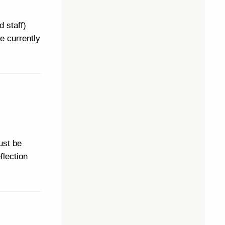
d staff)
e currently
ust be
flection