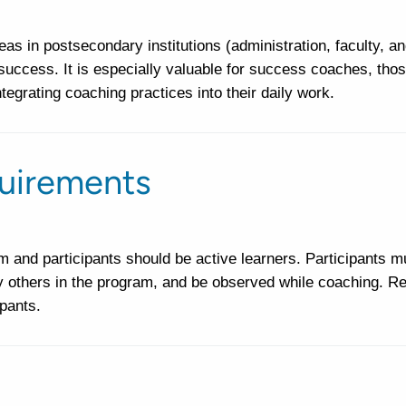
s in postsecondary institutions (administration, faculty, an
 success. It is especially valuable for success coaches, thos
ntegrating coaching practices into their daily work.
uirements
 and participants should be active learners. Participants m
y others in the program, and be observed while coaching. Re
ipants.