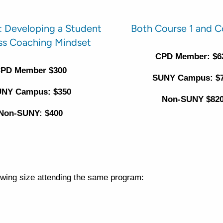
: Developing a Student
Both Course 1 and C
ss Coaching Mindset
CPD Member: $6
PD Member $300
SUNY Campus: $
NY Campus: $350
Non-SUNY $82
Non-SUNY: $400
lowing size attending the same program: