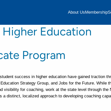
About Us
Membership
S
 Higher Education
icate Program
student success in higher education have gained traction th
, Education Strategy Group, and Jobs for the Future. While t
 visibility for coaching, work at the state level through the
 distinct, localized approach to developing coaching capac