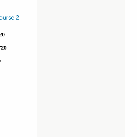
ourse 2
20
720
0