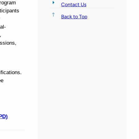
program
Contact Us
ticipants
Back to Top
r
al-
,
ssions,
fications.
ee
PD)