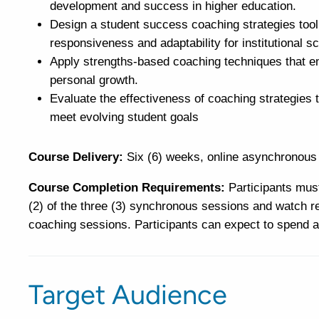
development and success in higher education.
Design a student success coaching strategies toolk
responsiveness and adaptability for institutional sca
Apply strengths-based coaching techniques that em
personal growth.
Evaluate the effectiveness of coaching strategie
meet evolving student goals
Course Delivery:
Six (6) weeks, online asynchronous 
Course Completion Requirements:
Participants must
(2) of the three (3) synchronous sessions and watch re
coaching sessions. Participants can expect to spend a
Target Audience