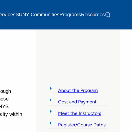
ervices
SUNY Communities
Programs
Resources
About the Program
rough
hese
Cost and Payment
 NYS
Meet the Instructors
ity within
Register/Course Dates