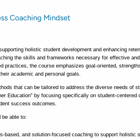
ess Coaching Mindset
supporting holistic student development and enhancing reten
hing the skills and frameworks necessary for effective and 
 practices, the course emphasizes goal-oriented, strength
heir academic and personal goals.
thods that can be tailored to address the diverse needs of s
er Education” by focusing specifically on student-centered
student success outcomes.
 be able to:
s-based, and solution-focused coaching to support holistic 