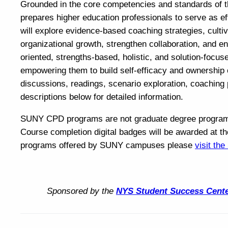
Grounded in the core competencies and standards of th
prepares higher education professionals to serve as eff
will explore evidence-based coaching strategies, cultiv
organizational growth, strengthen collaboration, and 
oriented, strengths-based, holistic, and solution-focu
empowering them to build self-efficacy and ownership 
discussions, readings, scenario exploration, coaching 
descriptions below for detailed information.
SUNY CPD programs are not graduate degree programs a
Course completion digital badges will be awarded at th
programs offered by SUNY campuses please
visit th
Sponsored by the
NYS Student Success Cent