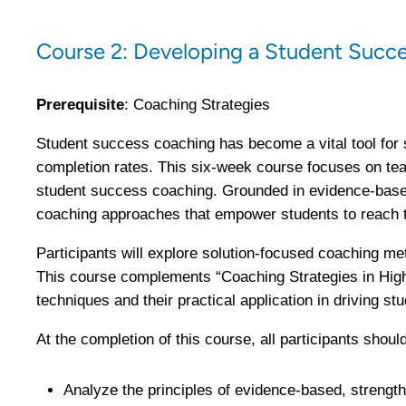
Course 2: Developing a Student Succ
Prerequisite
: Coaching Strategies
Student success coaching has become a vital tool for 
completion rates. This six-week course focuses on teac
student success coaching. Grounded in evidence-based
coaching approaches that empower students to reach t
Participants will explore solution-focused coaching me
This course complements “Coaching Strategies in High
techniques and their practical application in driving 
At the completion of this course, all participants should
Analyze the principles of evidence-based, strength