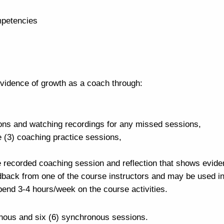
mpetencies
vidence of growth as a coach through:
ions and watching recordings for any missed sessions,
ee (3) coaching practice sessions,
e recorded coaching session and reflection that shows evide
dback from one of the course instructors and may be used in
end 3-4 hours/week on the course activities.
nous and six (6) synchronous sessions.