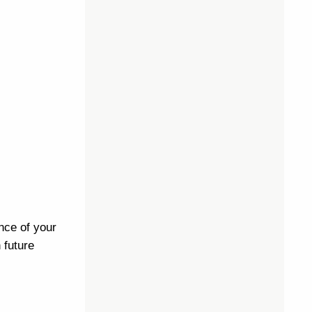
nce of your
 future