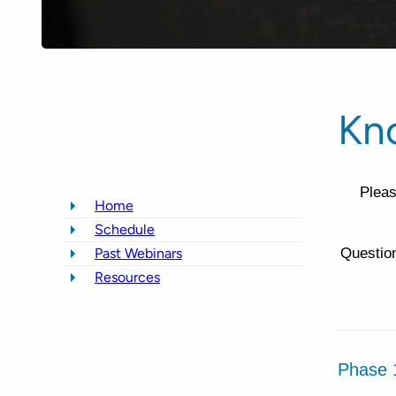
Kn
Pleas
Home
Schedule
Past Webinars
Question
Resources
Phase 