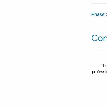
Phase 
Con
The
professi