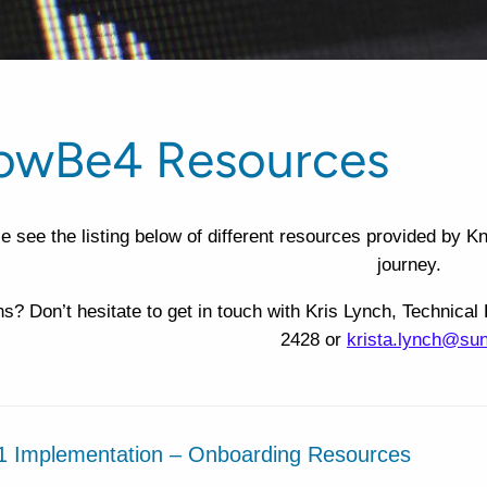
owBe4 Resources
e see the listing below of different resources provided by 
journey.
s? Don’t hesitate to get in touch with Kris Lynch, Techni
2428 or
krista.lynch@su
1 Implementation – Onboarding Resources