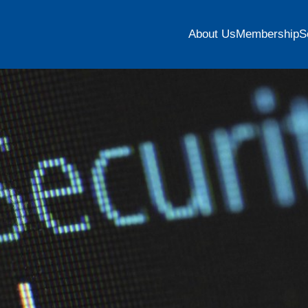
About Us
Membership
S