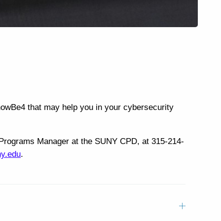
KnowBe4 that may help you in your cybersecurity
cal Programs Manager at the SUNY CPD, at 315-214-
ny.edu
.