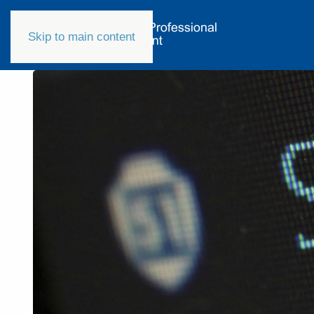
Skip to main content