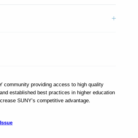
Y community providing access to high quality
and established best practices in higher education
 increase SUNY’s competitive advantage.
 Issue