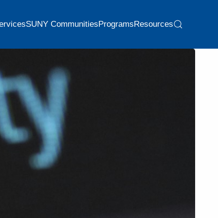
ervices
SUNY Communities
Programs
Resources