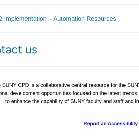
2 Implementation – Automation Resources
tact us
 SUNY CPD is a collaborative central resource for the SUN
onal development opportunities focused on the latest trends 
to enhance the capability of SUNY faculty and staff and
Report an Accessibility