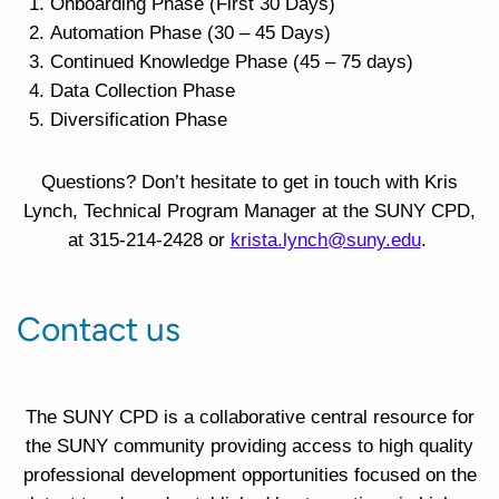
Onboarding Phase (First 30 Days)
Automation Phase (30 – 45 Days)
Continued Knowledge Phase (45 – 75 days)
Data Collection Phase
Diversification Phase
Questions? Don’t hesitate to get in touch with Kris
Lynch, Technical Program Manager at the SUNY CPD,
at 315-214-2428 or
krista.lynch@suny.edu
.
Contact us
The SUNY CPD is a collaborative central resource for
the SUNY community providing access to high quality
professional development opportunities focused on the