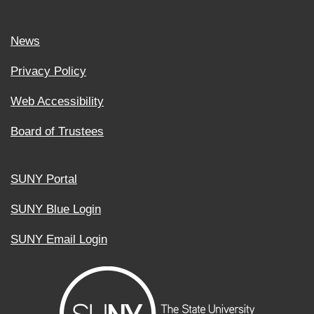
News
Privacy Policy
Web Accessibility
Board of Trustees
SUNY Portal
SUNY Blue Login
SUNY Email Login