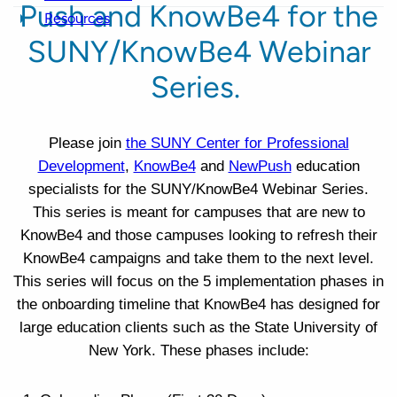
Push and KnowBe4 for the
Resources
SUNY/KnowBe4 Webinar
Series.
Please join
the SUNY Center for Professional
Development
,
KnowBe4
and
NewPush
education
specialists for the SUNY/KnowBe4 Webinar Series.
This series is meant for campuses that are new to
KnowBe4 and those campuses looking to refresh their
KnowBe4 campaigns and take them to the next level.
This series will focus on the 5 implementation phases in
the onboarding timeline that KnowBe4 has designed for
large education clients such as the State University of
New York. These phases include: