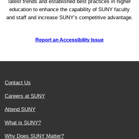
latest trends and established best practices in higher
education to enhance the capability of SUNY faculty
and staff and increase SUNY’s competitive advantage.
Report an Accessibility Issue
Contact Us
Careers at SUNY
Attend SUNY
What is SUNY?
Why Does SUNY Matter?