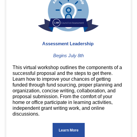
Assessment Leadership
Begins July 8th
This virtual workshop outlines the components of a
successful proposal and the steps to get there.
Learn how to improve your chances of getting
funded through fund sourcing, proper planning and
organization, concise writing, collaboration, and
proposal submission. From the comfort of your
home or office participate in learning activities,
independent grant writing work, and online
discussions.
Learn More