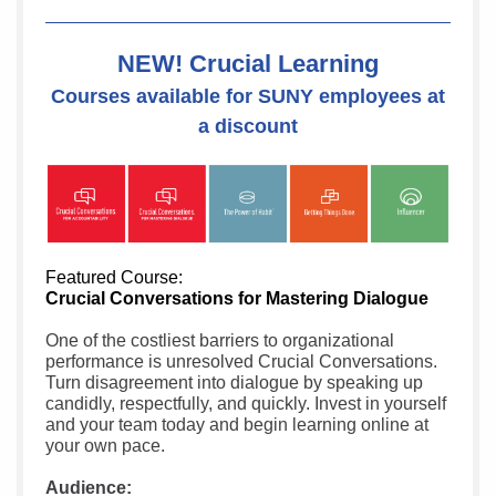
NEW! Crucial Learning
Courses available for SUNY employees at
a discount
Featured Course:
Crucial Conversations for Mastering Dialogue
One of the costliest barriers to organizational
performance is unresolved Crucial Conversations.
Turn disagreement into dialogue by speaking up
candidly, respectfully, and quickly. Invest in yourself
and your team today and begin learning online at
your own pace.
Audience: