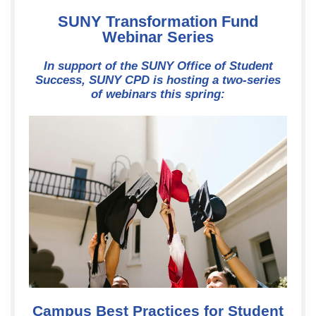
SUNY Transformation Fund
Webinar Series
In support of the SUNY Office of Student
Success, SUNY CPD is hosting a two-series
of webinars this spring:
Campus Best Practices for Student