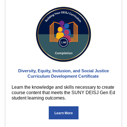
Diversity, Equity, Inclusion, and Social Justice
Curriculum Development Certificate
Learn the knowledge and skills necessary to create
course content that meets the SUNY DEISJ Gen Ed
student learning outcomes.
Learn More