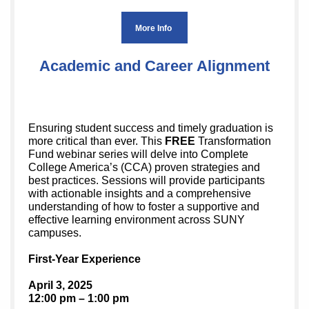
More Info
Academic and Career Alignment
Ensuring student success and timely graduation is
more critical than ever. This
FREE
Transformation
Fund webinar series will delve into Complete
College America’s (CCA) proven strategies and
best practices. Sessions will provide participants
with actionable insights and a comprehensive
understanding of how to foster a supportive and
effective learning environment across SUNY
campuses.
First-Year Experience
April 3, 2025
12:00 pm – 1:00 pm