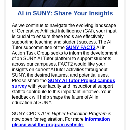
AI in SUNY: Share Your Insights
As we continue to navigate the evolving landscape
of Generative Artificial Intelligence (GAI), your input
is crucial to ensure these tools are effectively
supporting teaching and student success. The AI
Tutor subcommittee of the
SUNY FACT2
AI in
Action Task Group seeks to inform the development
of an SUNY AI Tutor platform to support students
across our campuses. FACT2 would like your
insights on current AI tutor activities throughout
SUNY, the desired features, and potential uses.
Please share the
SUNY AI Tutor Project campus
survey
with your faculty and instructional support
staff to contribute to this important initiative. Your
feedback will help shape the future of AI in
education at SUNY.
SUNY CPD’s
AI in Higher Education Program
is
now open for registration. For more
information
please visit the program website.