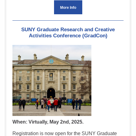
More Info
SUNY Graduate Research and Creative
Activities Conference (GradCon)
When: Virtually, May 2nd, 2025.
Registration is now open for the SUNY Graduate