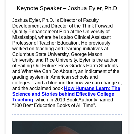
Keynote Speaker – Joshua Eyler, Ph.D
Joshua Eyler, Ph.D. is Director of Faculty
Development and Director of the Think Forward
Quality Enhancement Plan at the University of
Mississippi, where he is also Clinical Assistant
Professor of Teacher Education. He previously
worked on teaching and learning initiatives at
Columbus State University, George Mason
University, and Rice University. Eyler is the author
of Failing Our Future: How Grades Harm Students
and What We Can Do About It, an indictment of the
grading system in American schools and
colleges―and a blueprint for how we can change it,
and the acclaimed book
How Humans Learn: The
Science and Stories behind Effective College
Teaching
, which in 2019 Book Authority named
“100 Best Education Books of All Time”.