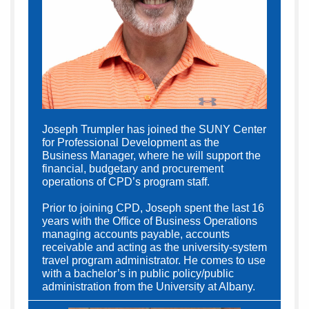
Joseph Trumpler has joined the SUNY Center
for Professional Development as the
Business Manager, where he will support the
financial, budgetary and procurement
operations of CPD’s program staff.
Prior to joining CPD, Joseph spent the last 16
years with the Office of Business Operations
managing accounts payable, accounts
receivable and acting as the university-system
travel program administrator. He comes to use
with a bachelor’s in public policy/public
administration from the University at Albany.