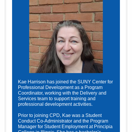
Kae Harrison has joined the SUNY Center for
Professional Development as a Program
Coordinator, working with the Delivery and
Services team to support training and
professional development activities.
Prior to joining CPD, Kae was a Student
Conduct Co-Administrator and the Program
Manager for Student Employment at Principia