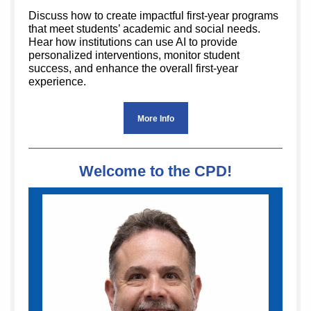
Discuss how to create impactful first-year programs
that meet students’ academic and social needs.
Hear how institutions can use AI to provide
personalized interventions, monitor student
success, and enhance the overall first-year
experience.
More Info
Welcome to the CPD!