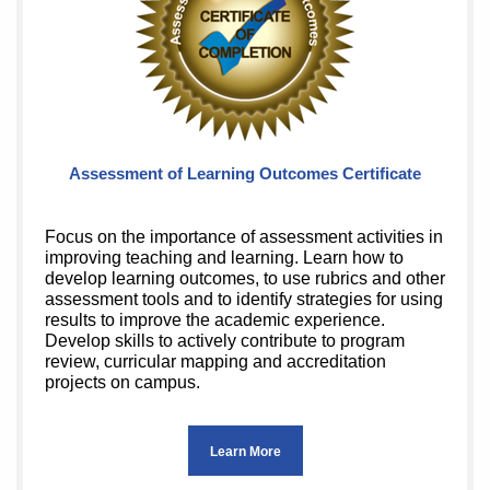
Assessment of Learning Outcomes Certificate
Focus on the importance of assessment activities in
improving teaching and learning. Learn how to
develop learning outcomes, to use rubrics and other
assessment tools and to identify strategies for using
results to improve the academic experience.
Develop skills to actively contribute to program
review, curricular mapping and accreditation
projects on campus.
Learn More