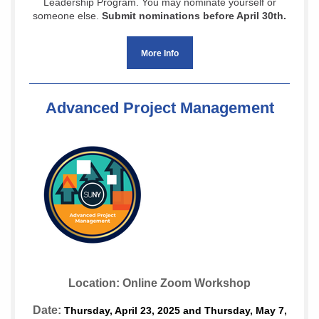
Leadership Program. You may nominate yourself or
someone else.
Submit nominations before April 30th.
More Info
Advanced Project Management
Location: Online Zoom Workshop
Date:
Thursday, April 23, 2025 and Thursday, May 7,