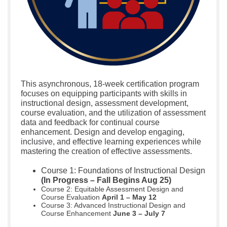
This asynchronous, 18-week certification program
focuses on equipping participants with skills in
instructional design, assessment development,
course evaluation, and the utilization of assessment
data and feedback for continual course
enhancement. Design and develop engaging,
inclusive, and effective learning experiences while
mastering the creation of effective assessments.
Course 1: Foundations of Instructional Design
(In Progress – Fall Begins Aug 25)
Course 2: Equitable Assessment Design and
Course Evaluation
April 1 – May 12
Course 3: Advanced Instructional Design and
Course Enhancement
June 3 – July 7