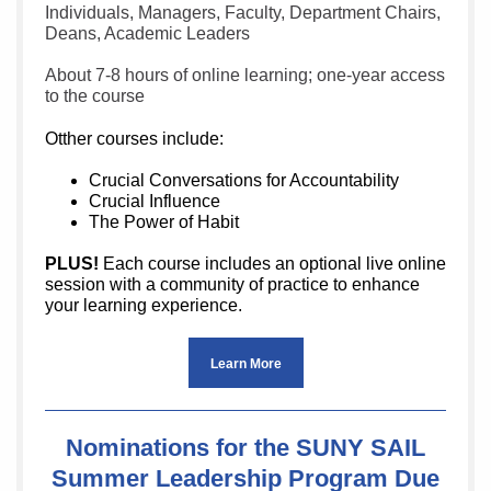
Individuals, Managers, Faculty, Department Chairs,
Deans, Academic Leaders
About 7-8 hours of online learning; one-year access
to the course
Otther courses include:
Crucial Conversations for Accountability
Crucial Influence
The Power of Habit
PLUS!
Each course includes an optional live online
session with a community of practice to enhance
your learning experience.
Learn More
Nominations for the SUNY SAIL
Summer Leadership Program Due