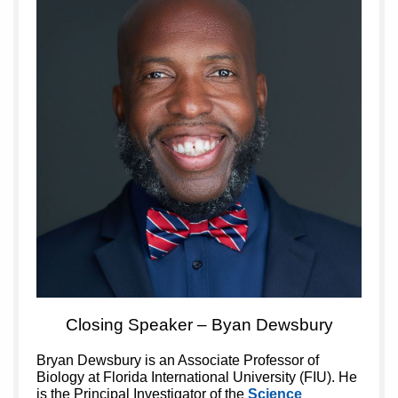
Closing Speaker – Byan Dewsbury
Bryan Dewsbury is an Associate Professor of
Biology at Florida International University (FIU). He
is the Principal Investigator of the
Science