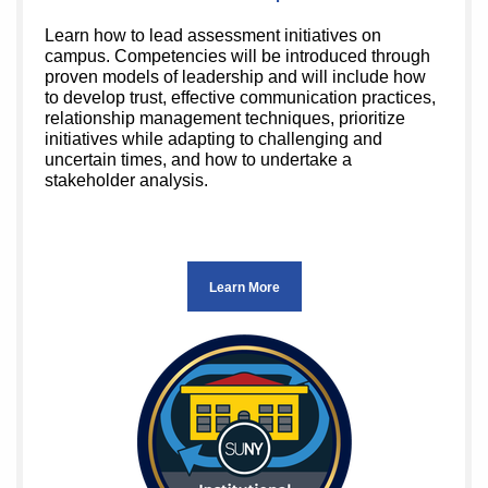
Learn how to lead assessment initiatives on
campus. Competencies will be introduced through
proven models of leadership and will include how
to develop trust, effective communication practices,
relationship management techniques, prioritize
initiatives while adapting to challenging and
uncertain times, and how to undertake a
stakeholder analysis.
Learn More