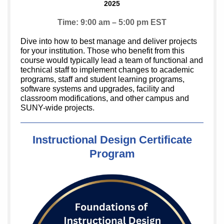
2025
Time: 9:00 am – 5:00 pm EST
Dive into how to best manage and deliver projects
for your institution. Those who benefit from this
course would typically lead a team of functional and
technical staff to implement changes to academic
programs, staff and student learning programs,
software systems and upgrades, facility and
classroom modifications, and other campus and
SUNY-wide projects.
Instructional Design Certificate
Program