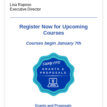
Lisa Raposo
Executive Director
Register Now for Upcoming
Courses
Courses begin January 7th
Grants and Proposals