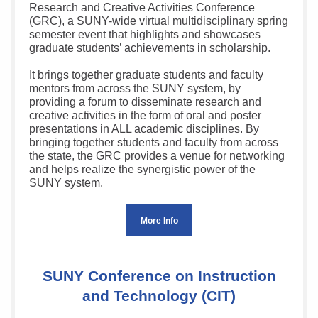
Research and Creative Activities Conference
(GRC), a SUNY-wide virtual multidisciplinary spring
semester event that highlights and showcases
graduate students’ achievements in scholarship.
It brings together graduate students and faculty
mentors from across the SUNY system, by
providing a forum to disseminate research and
creative activities in the form of oral and poster
presentations in ALL academic disciplines. By
bringing together students and faculty from across
the state, the GRC provides a venue for networking
and helps realize the synergistic power of the
SUNY system.
More Info
SUNY Conference on Instruction
and Technology (CIT)