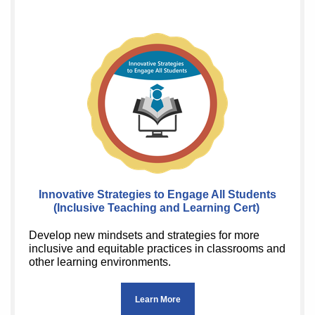
Innovative Strategies to Engage All Students
(Inclusive Teaching and Learning Cert)
Develop new mindsets and strategies for more
inclusive and equitable practices in classrooms and
other learning environments.
Learn More