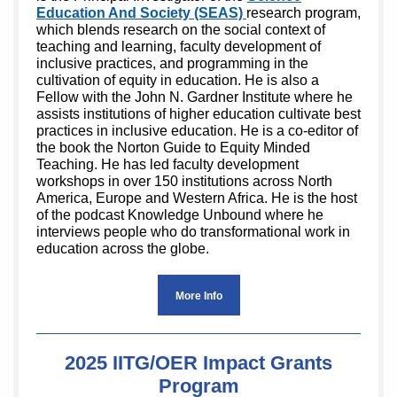
Education And Society (SEAS)
research program,
which blends research on the social context of
teaching and learning, faculty development of
inclusive practices, and programming in the
cultivation of equity in education. He is also a
Fellow with the John N. Gardner Institute where he
assists institutions of higher education cultivate best
practices in inclusive education. He is a co-editor of
the book the Norton Guide to Equity Minded
Teaching. He has led faculty development
workshops in over 150 institutions across North
America, Europe and Western Africa. He is the host
of the podcast Knowledge Unbound where he
interviews people who do transformational work in
education across the globe.
More Info
2025 IITG/OER Impact Grants
Program