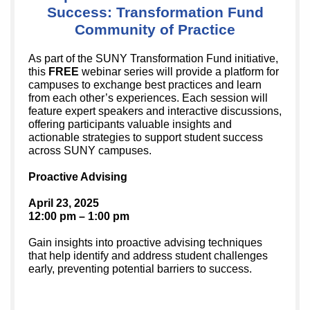
Success: Transformation Fund
Community of Practice
As part of the SUNY Transformation Fund initiative,
this
FREE
webinar series will provide a platform for
campuses to exchange best practices and learn
from each other’s experiences. Each session will
feature expert speakers and interactive discussions,
offering participants valuable insights and
actionable strategies to support student success
across SUNY campuses.
Proactive Advising
April 23, 2025
12:00 pm – 1:00 pm
Gain insights into proactive advising techniques
that help identify and address student challenges
early, preventing potential barriers to success.