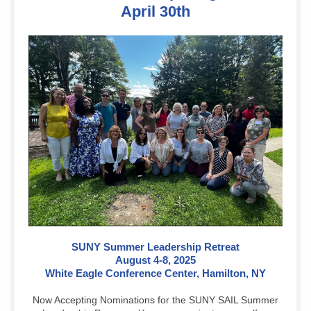
April 30th
SUNY Summer Leadership Retreat
August 4-8, 2025
White Eagle Conference Center, Hamilton, NY
Now Accepting Nominations for the SUNY SAIL Summer