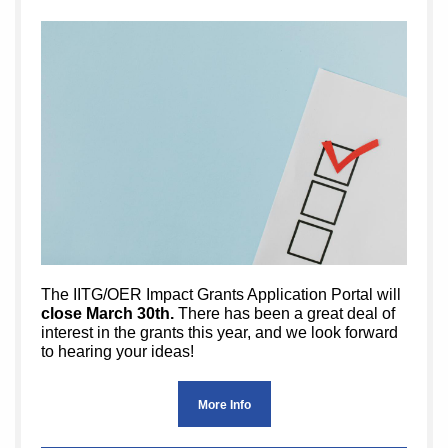
The IITG/OER Impact Grants Application Portal will
close March 30th.
There has been a great deal of
interest in the grants this year, and we look forward
to hearing your ideas!
More Info