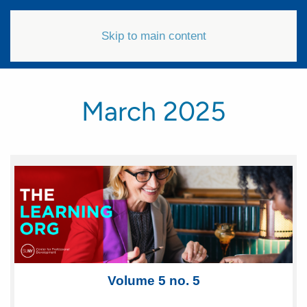
Skip to main content
March 2025
Volum e 5 no. 5