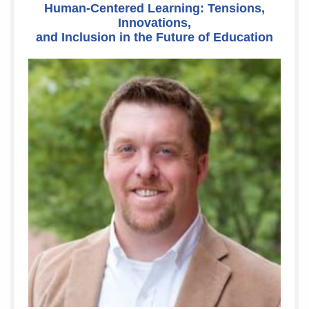
Human-Centered Learning: Tensions,
Innovations,
and Inclusion in the Future of Education