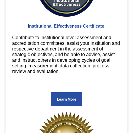
Institutional Effectiveness Certificate
Contribute to institutional level assessment and
accreditation committees, assist your institution and
respective department in the assessment of
strategic objectives, and be able to advise, assist
and instruct others in developing cycles of goal
setting, measurement, data collection, process
review and evaluation.
Learn More