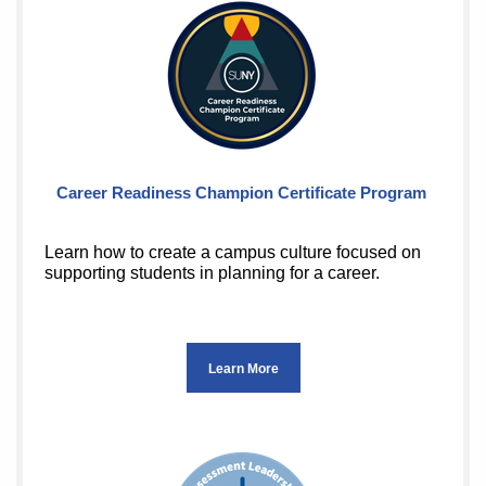
Career Readiness Champion Certificate Program
Learn how to create a campus culture focused on
supporting students in planning for a career.
Learn More