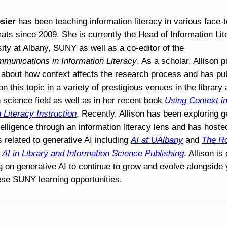
sier
has been teaching information literacy in various face-
mats since 2009. She is currently the Head of Information Lit
ity at Albany, SUNY as well as a co-editor of the
munications in Information Literacy
. As a scholar, Allison 
about how context affects the research process and has pu
n this topic in a variety of prestigious venues in the library
 science field as well as in her recent book
Using Context i
 Literacy Instruction
. Recently, Allison has been exploring g
intelligence through an information literacy lens and has hoste
 related to generative AI including
AI at UAlbany
and
The Ro
 AI in Library and Information Science Publishing
. Allison is
ng on generative AI to continue to grow and evolve alongside
ese SUNY learning opportunities.