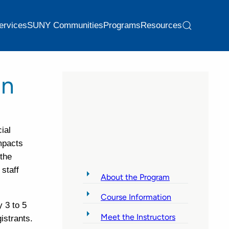
ervices
SUNY Communities
Programs
Resources
on
ial
impacts
 the
 staff
About the Program
Course Information
 3 to 5
Meet the Instructors
gistrants.