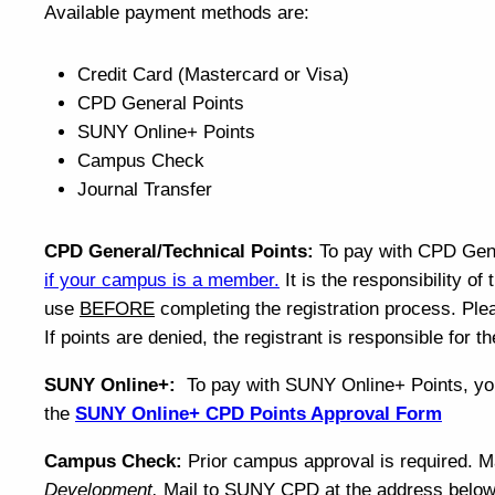
Available payment methods are:
Credit Card (Mastercard or Visa)
CPD General Points
SUNY Online+ Points
Campus Check
Journal Transfer
CPD General/Technical Points:
To pay with CPD Gen
if your campus is a member
.
It is the responsibility of
use
BEFORE
completing the registration process. Pl
If points are denied, the registrant is responsible for 
SUNY Online+:
To pay with SUNY Online+ Points, yo
the
SUNY Online+ CPD Points Approval Form
Campus Check:
Prior campus approval is required. 
Development.
Mail to SUNY CPD at the address belo