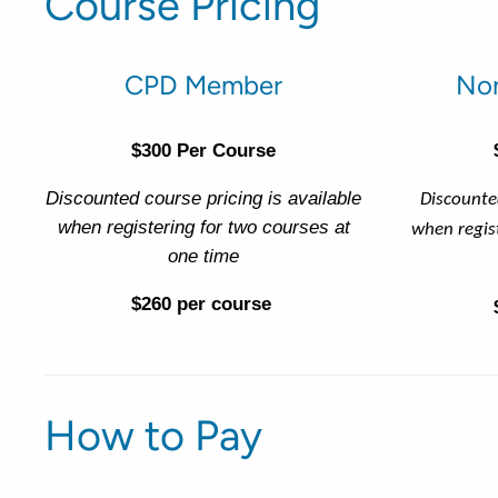
Course Pricing
CPD Member
No
$300 Per Course
Discounted course pricing is available
Discounted
when registering for two courses at
when regis
one time
$260 per course
How to Pay