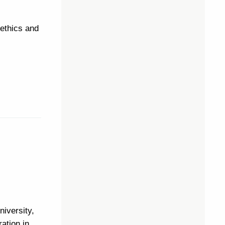
 ethics and
niversity,
ation in