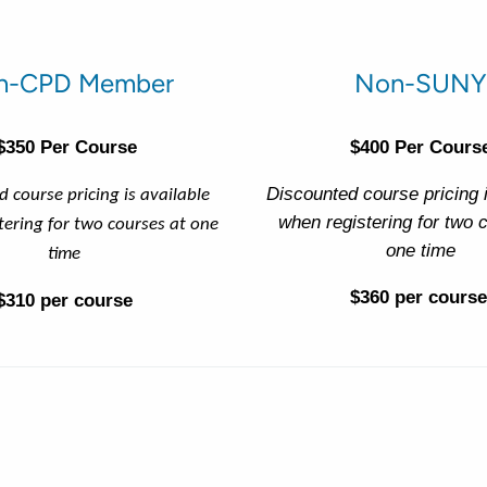
n-CPD Member
Non-SUNY
$350 Per Course
$400 Per Cours
Discounted course pricing i
 course pricing is available
when registering for two 
tering for two courses at one
one time
time
$360 per course
$310 per course