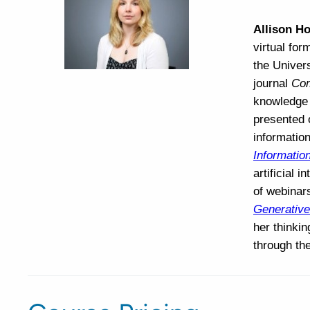
Allison Ho
virtual for
the Univers
journal
Com
knowledge 
presented o
information
Information
artificial 
of webinars
Generative
her thinki
through th