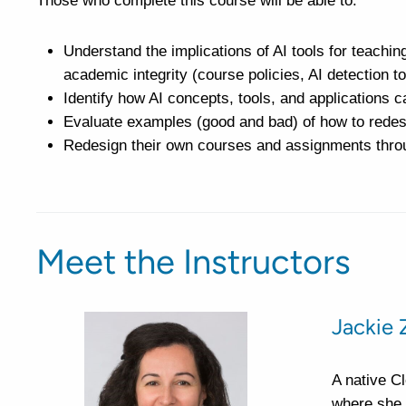
Those who complete this course will be able to:
Understand the implications of AI tools for teaching
academic integrity (course policies, AI detection to
Identify how AI concepts, tools, and applications c
Evaluate examples (good and bad) of how to redes
Redesign their own courses and assignments throu
Meet the Instructors
Jackie 
A native C
where she 