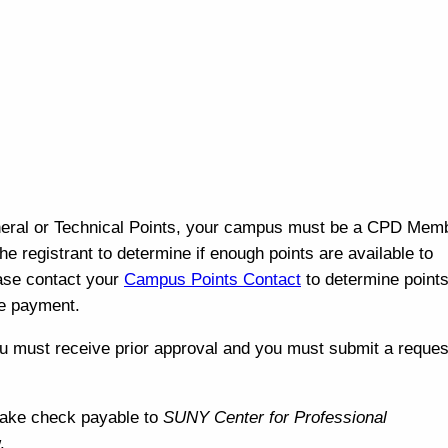
eral or Technical Points, your campus must be a CPD Mem
 the registrant to determine if enough points are available to
ease contact your
Campus Points Contact
to determine points 
the payment.
u must receive p
rior approval and y
ou must submit a reques
Make check payable to
SUNY Center for Professional
w.