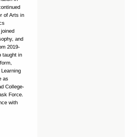
continued
 of Arts in
cs
 joined
sophy, and
rom 2019-
 taught in
tform,
e Learning
e as
ead College-
Task Force.
nce with