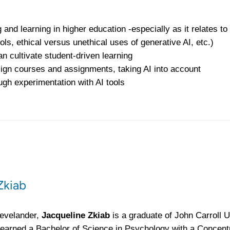
 and learning in higher education -especially as it relates to
ols, ethical versus unethical uses of generative AI, etc.)
an cultivate student-driven learning
ign courses and assignments, taking AI into account
gh experimentation with AI tools
Zkiab
levelander,
Jacqueline Zkiab
is a graduate of John Carroll U
earned a Bachelor of Science in Psychology with a Concentr