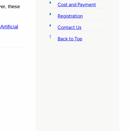
Cost and Payment
er, these
Registration
tificial
Contact Us
Back to Top