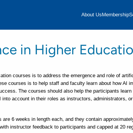
About Us
Membership
S
gence in Higher Educati
cation courses is to address the emergence and role of artific
hese courses is to help staff and faculty learn about how AI 
success. The courses should also help the participants learn
nto account in their roles as instructors, administrators, or
are 6 weeks in length each, and they contain approximately
ith instructor feedback to participants and capped at 20 re