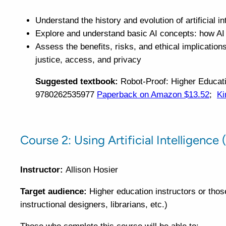
Understand the history and evolution of artificial in
Explore and understand basic AI concepts: how AI t
Assess the benefits, risks, and ethical implications
justice, access, and privacy
Suggested textbook:
Robot-Proof: Higher Educatio
9780262535977
Paperback on Amazon $13.52
;
Ki
Course 2: Using Artificial Intelligence
Instructor:
Allison Hosier
Target audience:
Higher education instructors or thos
instructional designers, librarians, etc.)