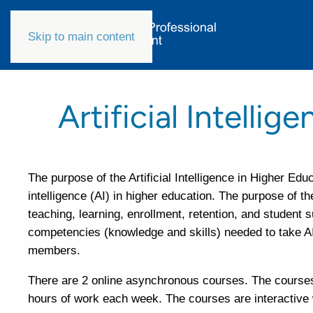
Skip to main content
Artificial Intelli
The purpose of the Artificial Intelligence in Higher Edu
intelligence (AI) in higher education. The purpose of t
teaching, learning, enrollment, retention, and student 
competencies (knowledge and skills) needed to take AI i
members.
There are 2 online asynchronous courses. The courses 
hours of work each week. The courses are interactive w