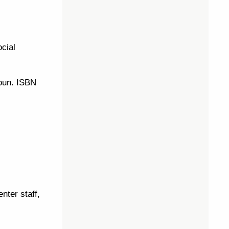
ocial
Aoun. ISBN
nter staff,