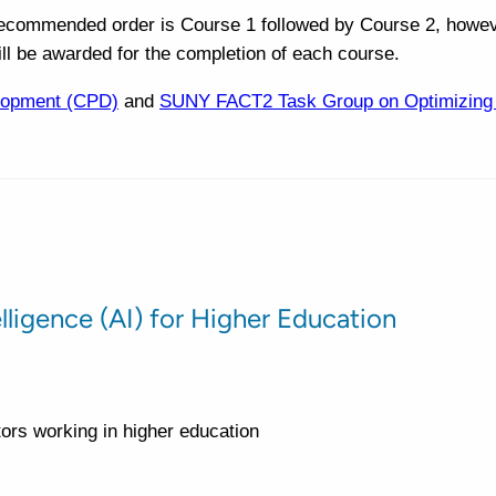
recommended order is Course 1 followed by Course 2, howev
ill be awarded for the completion of each course.
lopment (CPD)
and
SUNY FACT2 Task Group on Optimizing Ar
telligence (AI) for Higher Education
ctors working in higher education