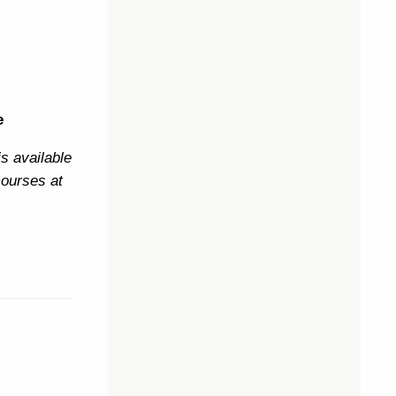
e
s available
courses at