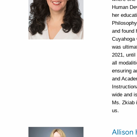
Human Deve
her educat
Philosophy
and found 
Cuyahoga C
was ultima
2021, until
all modalit
ensuring a
and Academ
Instruction
wide and i
Ms. Zkiab 
us.
Allison