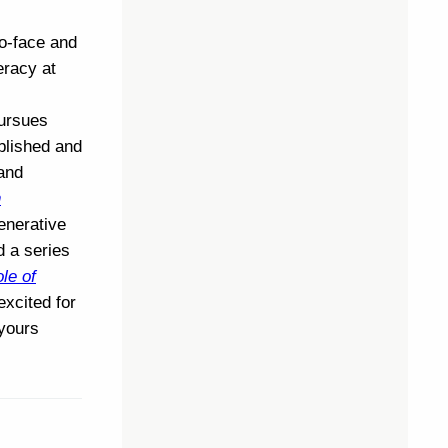
to-face and
eracy at
pursues
blished and
 and
n
enerative
d a series
le of
 excited for
 yours