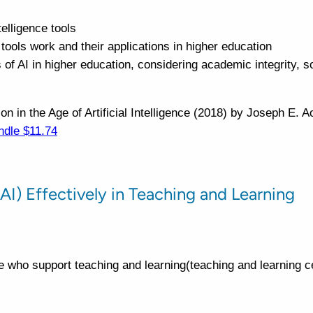
telligence tools
ools work and their applications in higher education
 of AI in higher education, considering academic integrity, s
n in the Age of Artificial Intelligence (2018) by Joseph E. 
ndle $11.74
 (AI) Effectively in Teaching and Learning
e who support teaching and learning(teaching and learning ce