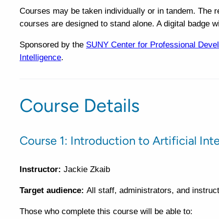
Courses may be taken individually or in tandem. The 
courses are designed to stand alone. A digital badge w
Sponsored by the
SUNY Center for Professional Deve
Intelligence
.
Course Details
Course 1: Introduction to Artificial In
Instructor:
Jackie Zkaib
Target audience:
All staff, administrators, and instru
Those who complete this course will be able to: