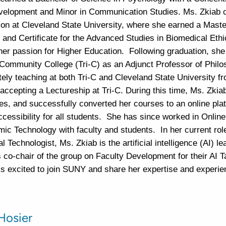
lopment and Minor in Communication Studies. Ms. Zkiab 
ion at Cleveland State University, where she earned a Master
 and Certificate for the Advanced Studies in Biomedical Ethi
her passion for Higher Education. Following graduation, she
ommunity College (Tri-C) as an Adjunct Professor of Philo
tely teaching at both Tri-C and Cleveland State University f
 accepting a Lectureship at Tri-C. During this time, Ms. Zkiab
ies, and successfully converted her courses to an online pla
ccessibility for all students. She has since worked in Onlin
ic Technology with faculty and students. In her current rol
al Technologist, Ms. Zkiab is the artificial intelligence (AI) l
s co-chair of the group on Faculty Development for their AI 
is excited to join SUNY and share her expertise and experie
 Hosier