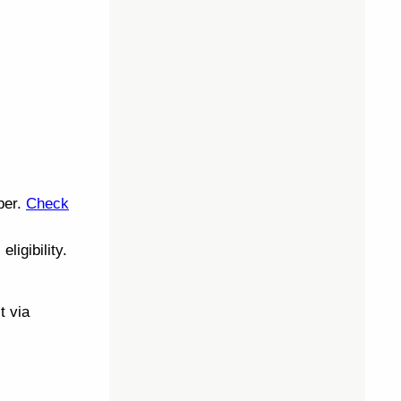
ber.
Check
eligibility.
t via