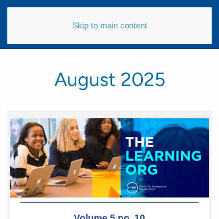
Skip to main content
August 2025
Volume 5 no. 10