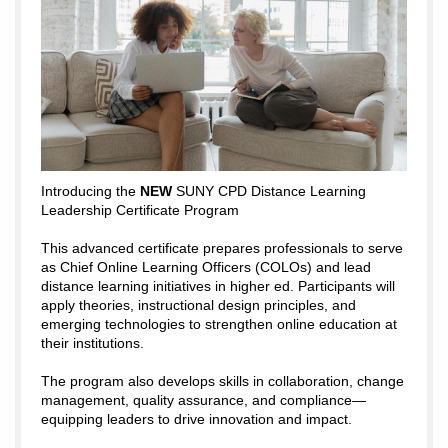
Introducing the
NEW
SUNY CPD Distance Learning
Leadership Certificate Program
This advanced certificate prepares professionals to serve
as Chief Online Learning Officers (COLOs) and lead
distance learning initiatives in higher ed. Participants will
apply theories, instructional design principles, and
emerging technologies to strengthen online education at
their institutions.
The program also develops skills in collaboration, change
management, quality assurance, and compliance—
equipping leaders to drive innovation and impact.