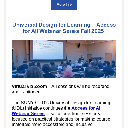
More Info
Universal Design for Learning – Access
for All Webinar Series Fall 2025
Virtual via Zoom
– All sessions will be recorded
and captioned
The SUNY CPD’s Universal Design for Learning
(UDL) initiative continues the
Access for All
Webinar Series
, a set of one-hour sessions
focused on practical strategies for making course
materials more accessible and inclusive.