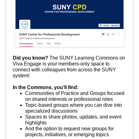
Did you know?
The SUNY Learning Commons on
Viva Engage is your members-only space to
connect with colleagues from across the SUNY
system!
In the Commons, you’ll find:
Communities of Practice and Groups focused
on shared interests or professional roles
Topic-based groups where you can dive into
specialized discussions
Spaces to share photos, updates, and event
highlights
And the option to request new groups for
projects, initiatives, or emerging topics