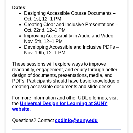
Dates
:
Designing Accessible Course Documents –
Oct. 1st, 12–1 PM
Creating Clear and Inclusive Presentations –
Oct. 22nd, 12–1 PM
Improving Accessibility in Audio and Video –
Nov. 5th, 12–1 PM
Developing Accessible and Inclusive PDFs –
Nov. 19th, 12–1 PM
These sessions will explore ways to improve
readability, engagement, and equity through better
design of documents, presentations, media, and
PDFs. Participants should have basic knowledge of
creating accessible documents and slide decks.
For more information and other UDL offerings, visit
the
Universal Design for Learning at SUNY
website.
Questions? Contact
cpdinfo@suny.edu