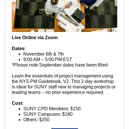
Live Online via Zoom
Dates
:
November 6th & 7th
9:00 AM – 5:00 PM EST
*Please note September dates have been filled
Learn the essentials of project management using
the NYS PM Guidebook, V2. This 2-day workshop
is ideal for SUNY staff new to managing projects or
leading teams – no prior experience required.
Cost
:
SUNY CPD Members: $150
SUNY Campuses: $180
Others: $250