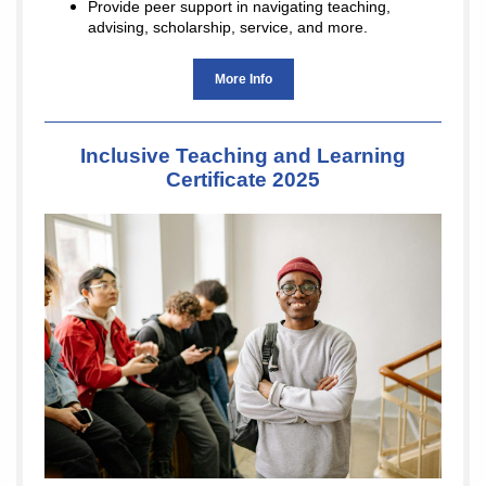
Provide peer support in navigating teaching,
advising, scholarship, service, and more.
More Info
Inclusive Teaching and Learning
Certificate 2025