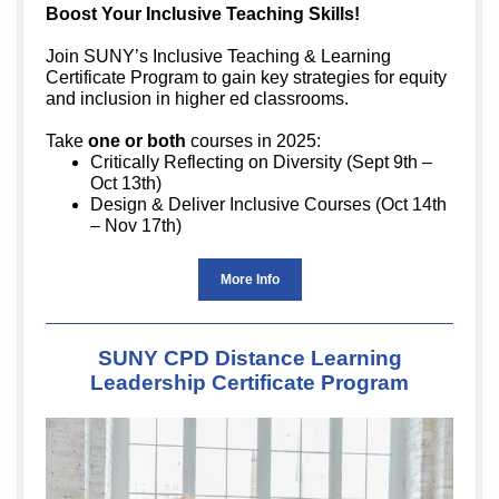
Boost Your Inclusive Teaching Skills!
Join SUNY’s Inclusive Teaching & Learning
Certificate Program to gain key strategies for equity
and inclusion in higher ed classrooms.
Take
one or both
courses in 2025:
Critically Reflecting on Diversity (Sept 9th –
Oct 13th)
Design & Deliver Inclusive Courses (Oct 14th
– Nov 17th)
More Info
SUNY CPD Distance Learning
Leadership Certificate Program