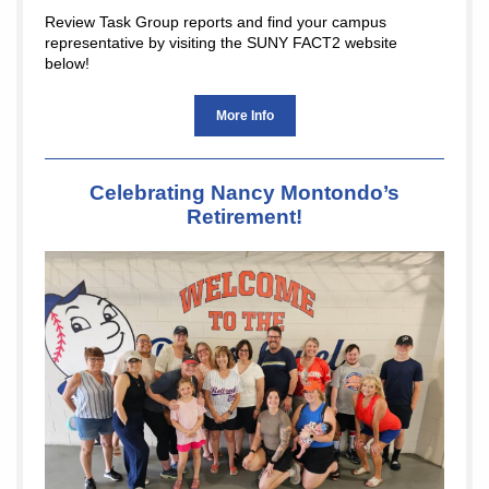
Review Task Group reports and find your campus
representative by visiting the SUNY FACT2 website
below!
More Info
Celebrating Nancy Montondo’s
Retirement!