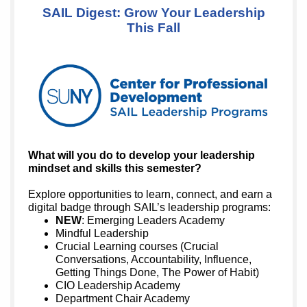
SAIL Digest: Grow Your Leadership
This Fall
What will you do to develop your leadership
mindset and skills this semester?
Explore opportunities to learn, connect, and earn a
digital badge through SAIL’s leadership programs:
NEW
: Emerging Leaders Academy
Mindful Leadership
Crucial Learning courses (Crucial
Conversations, Accountability, Influence,
Getting Things Done, The Power of Habit)
CIO Leadership Academy
Department Chair Academy