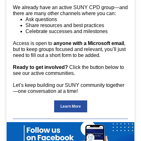
We already have an active SUNY CPD group—and
there are many other channels where you can:
Ask questions
Share resources and best practices
Celebrate successes and milestones
Access is open to
anyone with a Microsoft email
,
but to keep groups focused and relevant, you’ll just
need to fill out a short form to be added.
Ready to get involved?
Click the button below to
see our active communities.
Let’s keep building our SUNY community together
—one conversation at a time!
Learn More