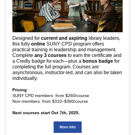
Designed for
current and aspiring
library leaders
,
this fully
online
SUNY CPD program offers
practical training in leadership and management.
Complete
any 3 courses
to earn the certificate and
a Credly badge for each—plus a
bonus badge
for
completing the full program. Courses are
asynchronous, instructor-led, and can also be taken
individually.
Pricing
:
SUNY CPD members: from $260/course
Non-members: from $310–$360/course
Next courses start Oct 7th, 2025.
More Info