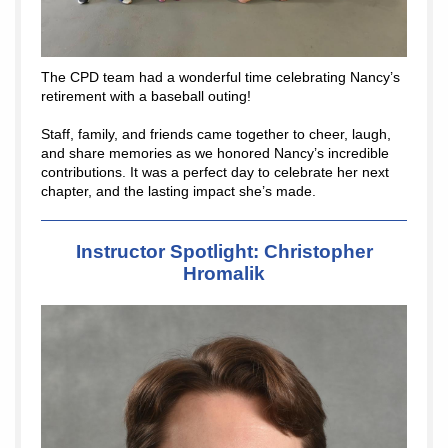
The CPD team had a wonderful time celebrating Nancy’s
retirement with a baseball outing!
Staff, family, and friends came together to cheer, laugh,
and share memories as we honored Nancy’s incredible
contributions. It was a perfect day to celebrate her next
chapter, and the lasting impact she’s made.
Instructor Spotlight: Christopher
Hromalik