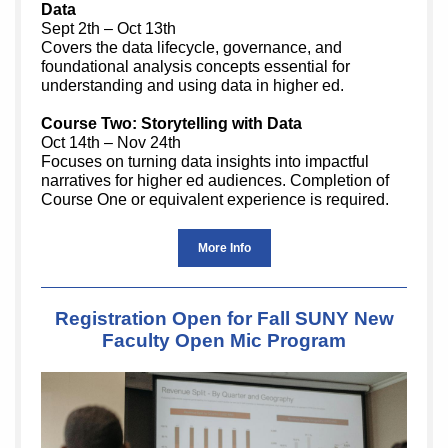
Data
Sept 2th – Oct 13th
Covers the data lifecycle, governance, and
foundational analysis concepts essential for
understanding and using data in higher ed.
Course Two: Storytelling with Data
Oct 14th – Nov 24th
Focuses on turning data insights into impactful
narratives for higher ed audiences. Completion of
Course One or equivalent experience is required.
More Info
Registration Open for Fall SUNY New
Faculty Open Mic Program