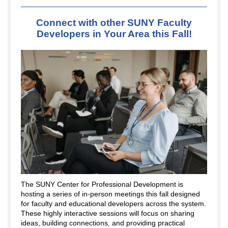
Connect with other SUNY Faculty
Developers in Your Area this Fall!
The SUNY Center for Professional Development is
hosting a series of in-person meetings this fall designed
for faculty and educational developers across the system.
These highly interactive sessions will focus on sharing
ideas, building connections, and providing practical