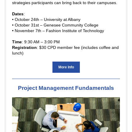
strategies participants can bring back to their campuses.
Dates
:
• October 24th – University at Albany
• October 31st – Genesee Community College
• November 7th – Fashion Institute of Technology
Time
: 9:30 AM – 3:00 PM
Registration
: $30 CPD member fee (includes coffee and
lunch)
More Info
Project Management Fundamentals