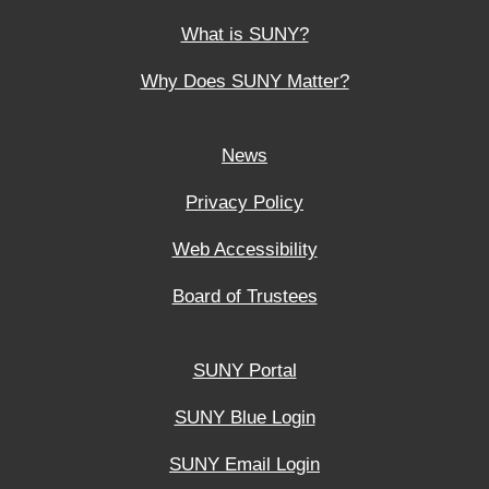
What is SUNY?
Why Does SUNY Matter?
News
Privacy Policy
Web Accessibility
Board of Trustees
SUNY Portal
SUNY Blue Login
SUNY Email Login