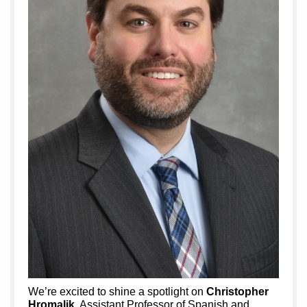
We’re excited to shine a spotlight on
Christopher
Hromalik
, Assistant Professor of Spanish and