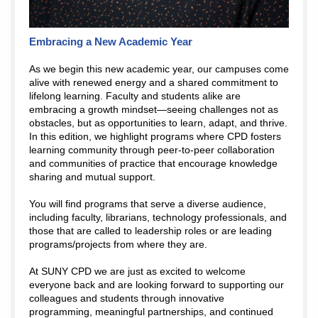
Embracing a New Academic Year
As we begin this new academic year, our campuses come
alive with renewed energy and a shared commitment to
lifelong learning. Faculty and students alike are
embracing a growth mindset—seeing challenges not as
obstacles, but as opportunities to learn, adapt, and thrive.
In this edition, we highlight programs where CPD fosters
learning community through peer-to-peer collaboration
and communities of practice that encourage knowledge
sharing and mutual support.
You will find programs that serve a diverse audience,
including faculty, librarians, technology professionals, and
those that are called to leadership roles or are leading
programs/projects from where they are.
At SUNY CPD we are just as excited to welcome
everyone back and are looking forward to supporting our
colleagues and students through innovative
programming, meaningful partnerships, and continued