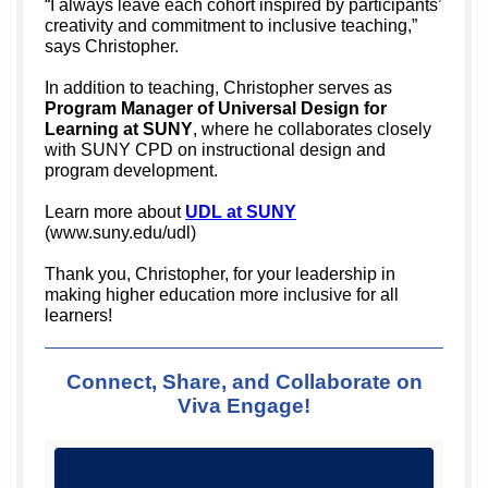
“I always leave each cohort inspired by participants’
creativity and commitment to inclusive teaching,”
says Christopher.
In addition to teaching, Christopher serves as
Program Manager of Universal Design for
Learning at SUNY
, where he collaborates closely
with SUNY CPD on instructional design and
program development.
Learn more about
UDL at SUNY
(www.suny.edu/udl)
Thank you, Christopher, for your leadership in
making higher education more inclusive for all
learners!
Connect, Share, and Collaborate on
Viva Engage!