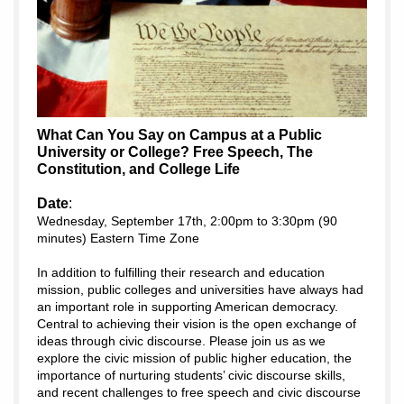
What Can You Say on Campus at a Public
University or College? Free Speech, The
Constitution, and College Life
Date
:
Wednesday, September 17th, 2:00pm to 3:30pm (90
minutes) Eastern Time Zone
In addition to fulfilling their research and education
mission, public colleges and universities have always had
an important role in supporting American democracy.
Central to achieving their vision is the open exchange of
ideas through civic discourse. Please join us as we
explore the civic mission of public higher education, the
importance of nurturing students’ civic discourse skills,
and recent challenges to free speech and civic discourse