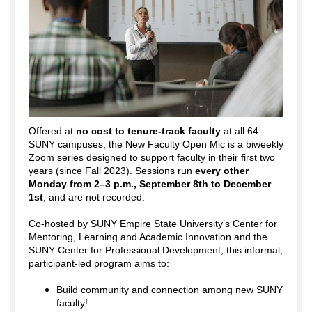
Offered at
no cost to tenure-track faculty
at all 64
SUNY campuses, the New Faculty Open Mic is a biweekly
Zoom series designed to support faculty in their first two
years (since Fall 2023). Sessions run
every other
Monday from 2–3 p.m., September 8th to December
1st
, and are not recorded.
Co-hosted by SUNY Empire State University’s Center for
Mentoring, Learning and Academic Innovation and the
SUNY Center for Professional Development, this informal,
participant-led program aims to:
Build community and connection among new SUNY
faculty!