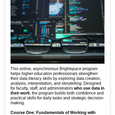
This online, asynchronous Brightspace program
helps higher education professionals strengthen
their data literacy skills by exploring data creation,
analysis, interpretation, and storytelling. Designed
for faculty, staff, and administrators
who use data in
their work
, the program builds both confidence and
practical skills for daily tasks and strategic decision-
making.
Course One: Fundamentals of Working with