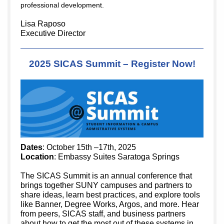
professional development.
Lisa Raposo
Executive Director
2025 SICAS Summit – Register Now!
Dates
: October 15th –17th, 2025
Location
: Embassy Suites Saratoga Springs
The SICAS Summit is an annual conference that
brings together SUNY campuses and partners to
share ideas, learn best practices, and explore tools
like Banner, Degree Works, Argos, and more. Hear
from peers, SICAS staff, and business partners
about how to get the most out of these systems in