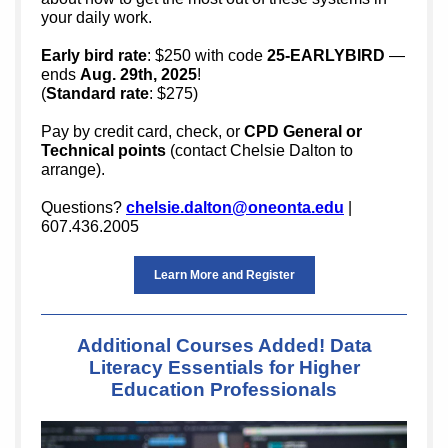
your daily work.
Early bird rate
: $250 with code
25-EARLYBIRD
—
ends
Aug. 29th, 2025
!
(
Standard rate
: $275)
Pay by credit card, check, or
CPD General or
Technical points
(contact Chelsie Dalton to
arrange).
Questions?
chelsie.dalton@oneonta.edu
|
607.436.2005
Learn More and Register
Additional Courses Added! Data
Literacy Essentials for Higher
Education Professionals