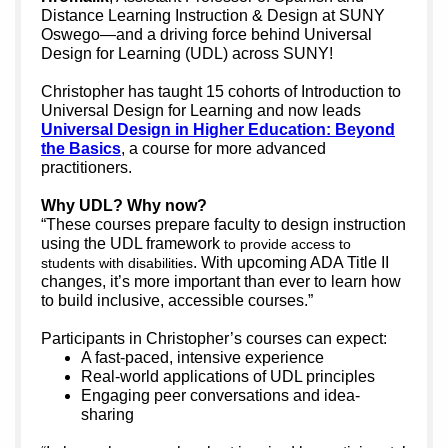
Distance Learning Instruction & Design at SUNY
Oswego—and a driving force behind Universal
Design for Learning (UDL) across SUNY!
Christopher has tau
ght 15 cohorts o
f Introduction to
Universal Design for Learning and now leads
Universal Design in Higher Education: Beyond
the Basics
, a course for more advanced
practitioners.
Why UDL? Why now?
“These courses prepare faculty to design instruction
using the UDL framework
to provide access to
. With upcoming ADA Title II
students with disabilities
changes, it’s more important than ever to learn how
to build inclusive, accessible courses.”
Participants in Christopher’s courses can expect:
A fast-paced, intensive experience
Real-world applications of UDL principles
Engaging peer conversations and idea-
sharing