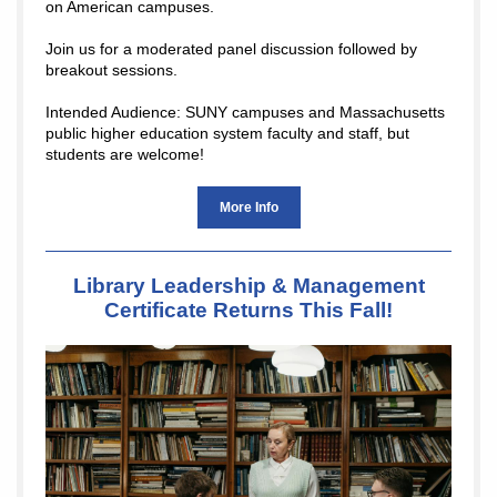
on American campuses.
Join us for a moderated panel discussion followed by
breakout sessions.
Intended Audience: SUNY campuses and Massachusetts
public higher education system faculty and staff, but
students are welcome!
More Info
Library Leadership & Management
Certificate Returns This Fall!