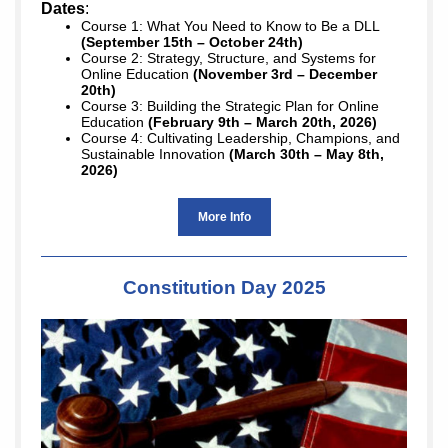
Dates
:
Course 1: What You Need to Know to Be a DLL
(September 15th – October 24th)
Course 2: Strategy, Structure, and Systems for
Online Education
(November 3rd – December
20th)
Course 3: Building the Strategic Plan for Online
Education
(February 9th – March 20th, 2026)
Course 4: Cultivating Leadership, Champions, and
Sustainable Innovation
(March 30th – May 8th,
2026)
More Info
Constitution Day 2025