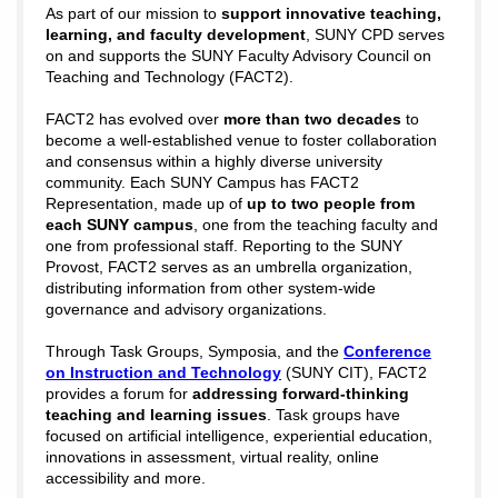
As part of our mission to
support innovative teaching,
learning, and faculty development
, SUNY CPD serves
on and supports the
SUNY Faculty Advisory Council on
Teaching and Technology (FACT2).
FACT2 has evolved over
more than two decades
to
become a well-established venue to foster collaboration
and consensus within a highly diverse university
community. Each SUNY Campus has FACT2
Representation, made up of
up to two people from
each SUNY campus
, one from the teaching faculty and
one from professional staff. Reporting to the SUNY
Provost, FACT2 serves as an umbrella organization,
distributing information from other system-wide
governance and advisory organizations.
Through Task Groups, Symposia, and the
Conference
on Instruction and Technology
(SUNY CIT), FACT2
provides a forum for
addressing forward-thinking
teaching and learning issues
. Task groups have
focused on artificial intelligence, experiential education,
innovations in assessment, virtual reality, online
accessibility and more.