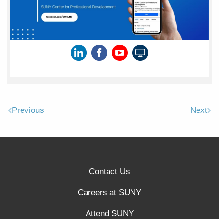
Previous
Next
Contact Us
Careers at SUNY
Attend SUNY