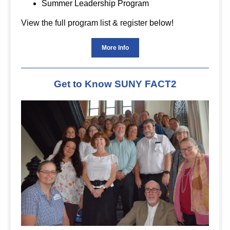
Summer Leadership Program
View the full program list & register
below!
More Info
Get to Know SUNY FACT2