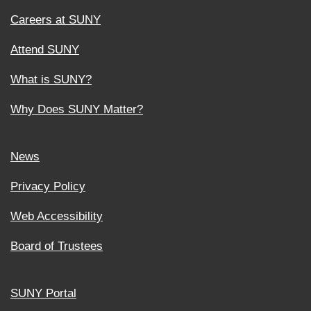
Careers at SUNY
Attend SUNY
What is SUNY?
Why Does SUNY Matter?
News
Privacy Policy
Web Accessibility
Board of Trustees
SUNY Portal