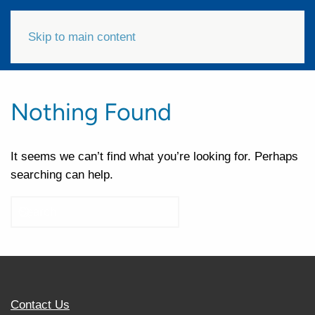
Skip to main content
Nothing Found
It seems we can’t find what you’re looking for. Perhaps
searching can help.
Contact Us