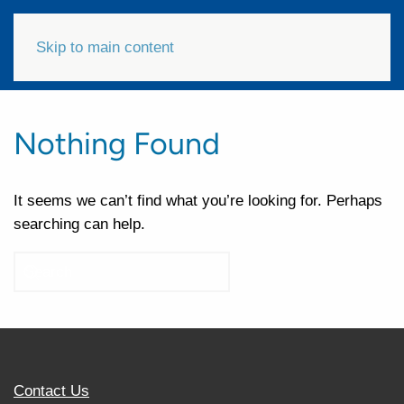
Skip to main content
Nothing Found
It seems we can’t find what you’re looking for. Perhaps
searching can help.
Contact Us