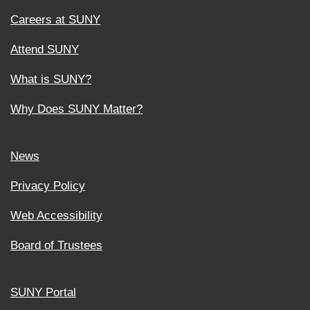
Careers at SUNY
Attend SUNY
What is SUNY?
Why Does SUNY Matter?
News
Privacy Policy
Web Accessibility
Board of Trustees
SUNY Portal