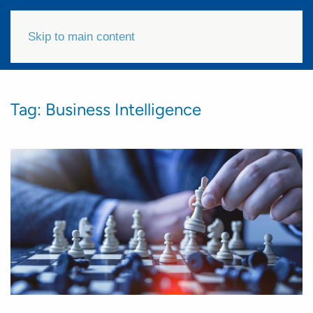
Skip to main content
Tag:
Business Intelligence