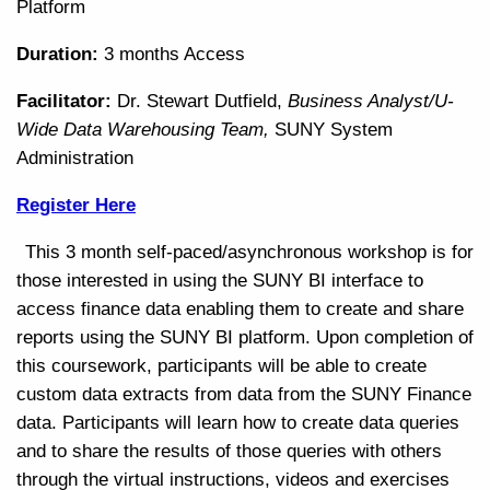
Platform
Duration:
3 months Access
Facilitator:
Dr. Stewart Dutfield,
Business Analyst/U-
Wide Data Warehousing Team,
SUNY System
Administration
Register Here
This 3 month self-paced/asynchronous workshop is for
those interested in using the SUNY BI interface to
access finance data enabling them to create and share
reports using the SUNY BI platform. Upon completion of
this coursework, participants will be able to create
custom data extracts from data from the SUNY Finance
data. Participants will learn how to create data queries
and to share the results of those queries with others
through the virtual instructions, videos and exercises