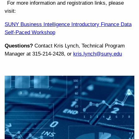
For more information and registration links, please
visit:
SUNY Business Intelligence Introductory Finance Data
Self-Paced Workshop
Questions?
Contact Kris Lynch, Technical Program
Manager at 315-214-2428, or
kris.lynch@suny.edu