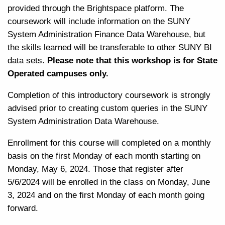
provided through the Brightspace platform. The
coursework will include information on the SUNY
System Administration Finance Data Warehouse, but
the skills learned will be transferable to other SUNY BI
data sets.
Please note that this workshop is for State
Operated campuses only.
Completion of this introductory coursework is strongly
advised prior to creating custom queries in the SUNY
System Administration Data Warehouse.
Enrollment for this course will completed on a monthly
basis on the first Monday of each month starting on
Monday, May 6, 2024. Those that register after
5/6/2024 will be enrolled in the class on Monday, June
3, 2024 and on the first Monday of each month going
forward.