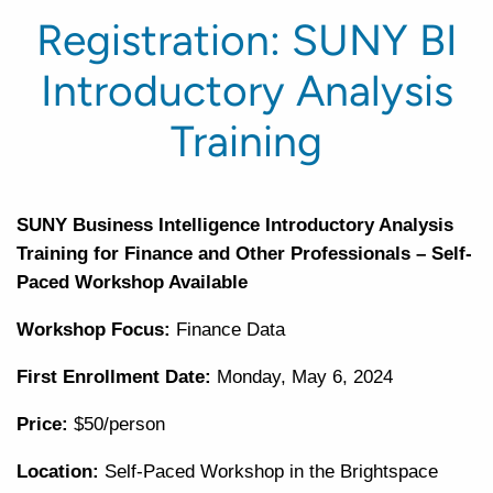
Registration: SUNY BI
Introductory Analysis
Training
SUNY Business Intelligence Introductory Analysis
Training for Finance and Other Professionals – Self-
Paced Workshop Available
Workshop Focus:
Finance Data
First Enrollment Date:
Monday, May 6, 2024
Price:
$50/person
Location:
Self-Paced Workshop in the Brightspace