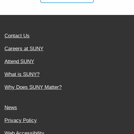
Contact Us
Careers at SUNY
Attend SUNY
What is SUNY?
Why Does SUNY Matter?
News
Privacy Policy
Web Accessibility