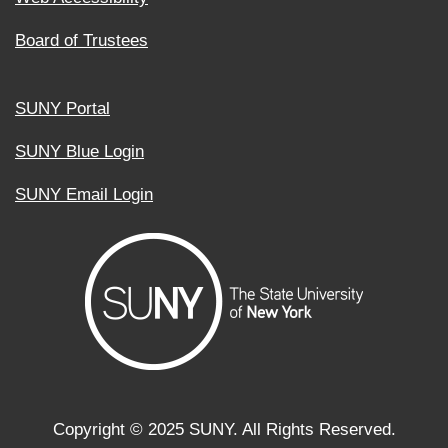
Board of Trustees
SUNY Portal
SUNY Blue Login
SUNY Email Login
Copyright ©
2025
SUNY. All Rights Reserved.