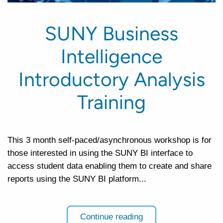
SUNY Business
Intelligence
Introductory Analysis
Training
This 3 month self-paced/asynchronous workshop is for
those interested in using the SUNY BI interface to
access student data enabling them to create and share
reports using the SUNY BI platform...
Continue reading