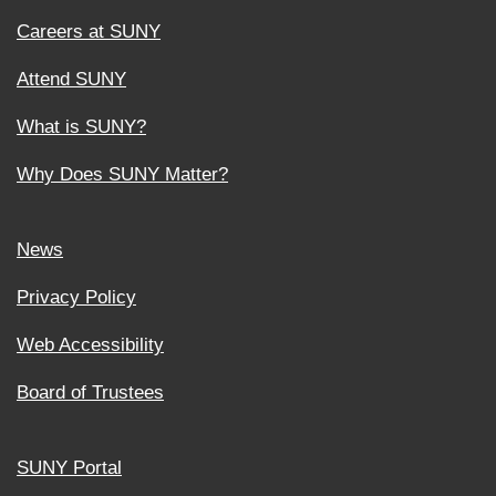
Careers at SUNY
Attend SUNY
What is SUNY?
Why Does SUNY Matter?
News
Privacy Policy
Web Accessibility
Board of Trustees
SUNY Portal