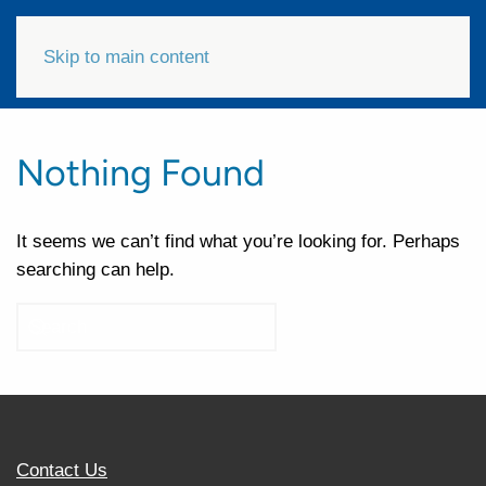
Skip to main content
Nothing Found
It seems we can’t find what you’re looking for. Perhaps
searching can help.
Contact Us