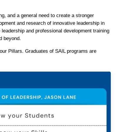
ng, and a general need to create a stronger
lopment and research of innovative leadership in
e leadership and professional development training
nd beyond.
our Pillars. Graduates of SAIL programs are