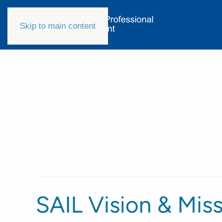
Skip to main content
SAIL Vision & Mis