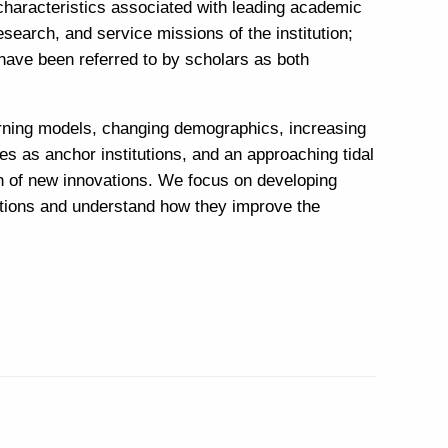
 characteristics associated with leading academic
esearch, and service missions of the institution;
have been referred to by scholars as both
earning models, changing demographics, increasing
es as anchor institutions, and an approaching tidal
on of new innovations. We focus on developing
ations and understand how they improve the