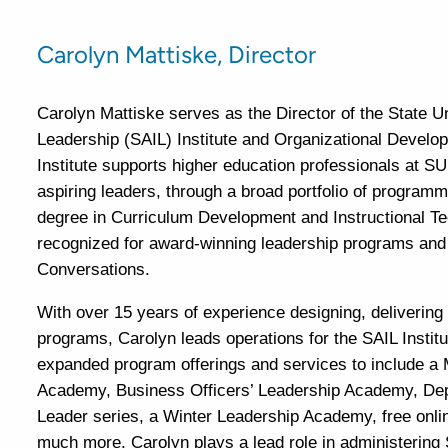
Carolyn Mattiske, Director
Carolyn Mattiske serves as the Director of the State 
Leadership (SAIL) Institute and Organizational Devel
Institute supports higher education professionals at 
aspiring leaders, through a broad portfolio of program
degree in Curriculum Development and Instructional Tec
recognized for award-winning leadership programs and i
Conversations.
With over 15 years of experience designing, delivering
programs, Carolyn leads operations for the SAIL Instit
expanded program offerings and services to include a 
Academy, Business Officers’ Leadership Academy, Dep
Leader series, a Winter Leadership Academy, free onli
much more. Carolyn plays a lead role in administering 