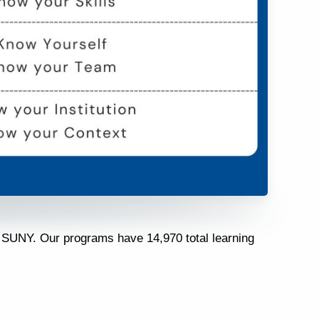
t SUNY. Our programs have 14,970 total learning