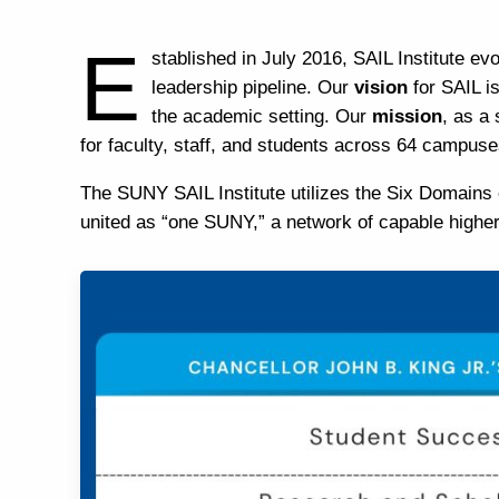
E
stablished
in July 2016, SAIL Institute e
leadership pipeline.​
Our
vision
for SAIL i
the academic setting.​
Our
mission
, as a
for faculty, staff, and students across 64 campus
The SUNY SAIL Institute utilizes the
Six Domains 
united as “one SUNY,” a network of capable higher