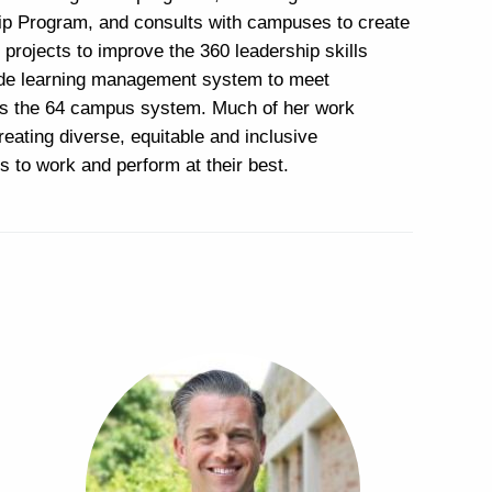
 Program, and consults with campuses to create
projects to improve the 360 leadership skills
wide learning management system to meet
ss the 64 campus system. Much of her work
reating diverse, equitable and inclusive
s to work and perform at their best.