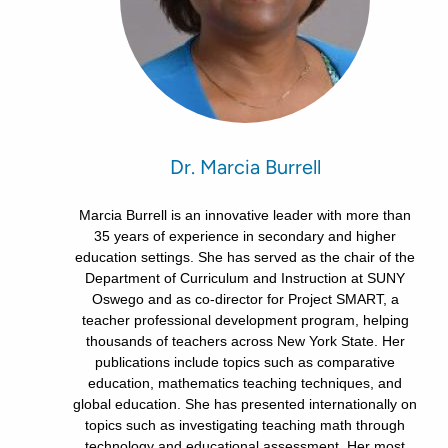
Dr. Marcia Burrell
Marcia Burrell is an innovative leader with more than
35 years of experience in secondary and higher
education settings. She has served as the chair of the
Department of Curriculum and Instruction at SUNY
Oswego and as co-director for Project SMART, a
teacher professional development program, helping
thousands of teachers across New York State. Her
publications include topics such as comparative
education, mathematics teaching techniques, and
global education. She has presented internationally on
topics such as investigating teaching math through
technology and educational assessment. Her most