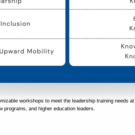
omizable workshops to meet the leadership training needs a
ew programs, and higher education leaders.