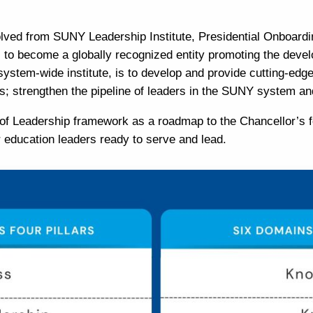
volved from SUNY Leadership Institute, Presidential Onboardi
s to become a globally recognized entity promoting the deve
 system-wide institute, is to develop and provide cutting-edg
es; strengthen the pipeline of leaders in the SUNY system a
of Leadership
framework as a roadmap to the Chancellor’s f
 education leaders ready to serve and lead.