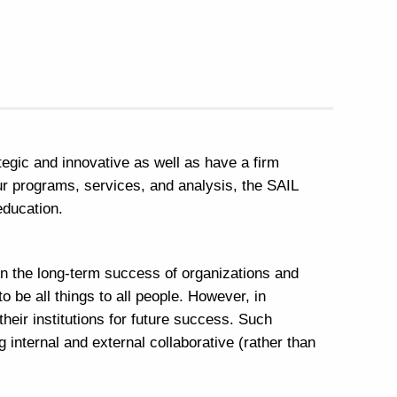
tegic and innovative as well as have a firm
our programs, services, and analysis, the SAIL
r education.
en the long-term success of organizations and
to be all things to all people. However, in
heir institutions for future success. Such
internal and external collaborative (rather than