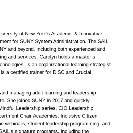
University of New York’s Academic & Innovative
opment for SUNY System Administration. The SAIL
SUNY and beyond, including both experienced and
ming and services. Carolyn holds a master’s
hnologies, is an organizational learning strategist
s a certified trainer for DiSC and Crucial
 and managing adult learning and leadership
ute. She joined SUNY in 2017 and quickly
Mindful Leadership series, CIO Leadership
artment Chair Academies, Inclusive Citizen
ne webinars, student leadership programming, and
SAIL’s signature programs, including the