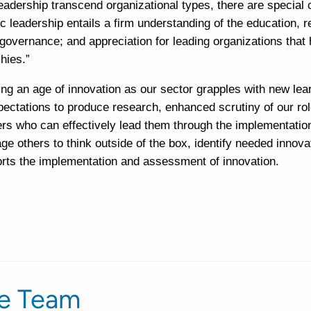
leadership transcend organizational types, there are special
ic leadership entails a firm understanding of the education, r
governance; and appreciation for leading organizations that 
hies.”
ring an age of innovation as our sector grapples with new l
xpectations to produce research, enhanced scrutiny of our rol
ers who can effectively lead them through the implementati
e others to think outside of the box, identify needed innov
orts the implementation and assessment of innovation.
te Team