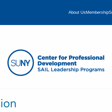
About Us
Membership
S
sion