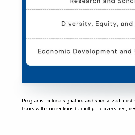
Programs include signature and specialized, cust
hours with connections to multiple universities, n