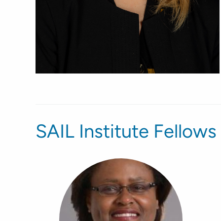
SAIL Institute Fellows