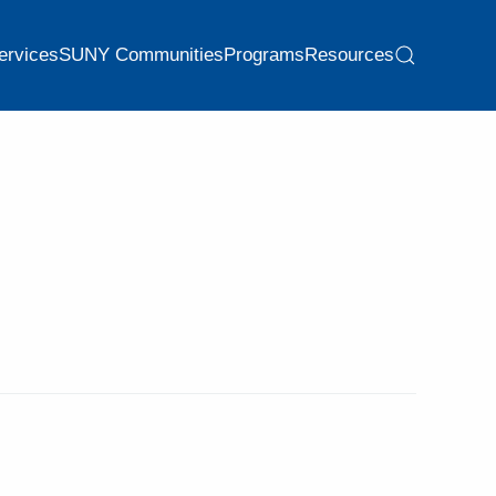
ervices
SUNY Communities
Programs
Resources