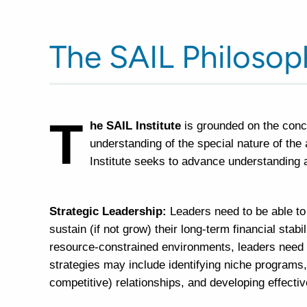
The SAIL Philosop
T
he SAIL Institute
is grounded on the conc
understanding of the special nature of the
Institute seeks to advance understanding 
Strategic Leadership:
Leaders need to be able to
sustain (if not grow) their long-term financial stabi
resource-constrained environments, leaders need to 
strategies may include identifying niche programs,
competitive) relationships, and developing effecti