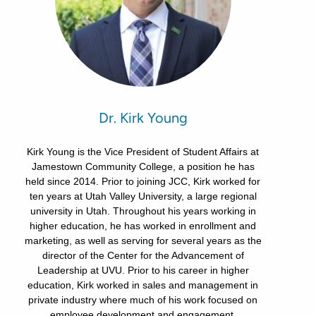
Dr. Kirk Young
Kirk Young is the Vice President of Student Affairs at
Jamestown Community College, a position he has
held since 2014. Prior to joining JCC, Kirk worked for
ten years at Utah Valley University, a large regional
university in Utah. Throughout his years working in
higher education, he has worked in enrollment and
marketing, as well as serving for several years as the
director of the Center for the Advancement of
Leadership at UVU. Prior to his career in higher
education, Kirk worked in sales and management in
private industry where much of his work focused on
employee development and engagement.