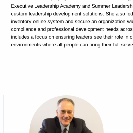
Executive Leadership Academy and Summer Leadership
custom leadership development solutions. She also led 
inventory online system and secure an organization-
compliance and professional development needs acro
includes a focus on ensuring leaders see their role in c
environments where all people can bring their full selve