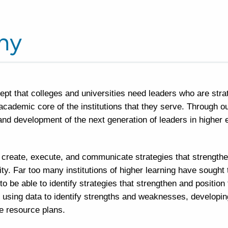
hy
ept that colleges and universities need leaders who are stra
 academic core of the institutions that they serve. Through 
and development of the next generation of leaders in highe
 create, execute, and communicate strategies that strength
lity. Far too many institutions of higher learning have sought 
be able to identify strategies that strengthen and position t
 using data to identify strengths and weaknesses, developing 
ve resource plans.