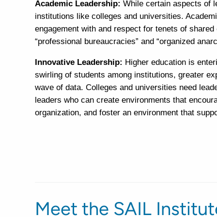
Academic Leadership:
While certain aspects of 
institutions like colleges and universities. Academ
engagement with and respect for tenets of shared 
“professional bureaucracies” and “organized anarc
Innovative Leadership:
Higher education is ente
swirling of students among institutions, greater e
wave of data. Colleges and universities need lead
leaders who can create environments that encourag
organization, and foster an environment that supp
Meet the SAIL Institu