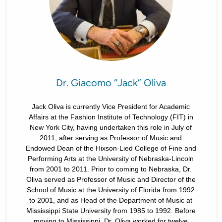
Dr. Giacomo “Jack” Oliva
Jack Oliva is currently Vice President for Academic
Affairs at the Fashion Institute of Technology (FIT) in
New York City, having undertaken this role in July of
2011, after serving as Professor of Music and
Endowed Dean of the Hixson-Lied College of Fine and
Performing Arts at the University of Nebraska-Lincoln
from 2001 to 2011. Prior to coming to Nebraska, Dr.
Oliva served as Professor of Music and Director of the
School of Music at the University of Florida from 1992
to 2001, and as Head of the Department of Music at
Mississippi State University from 1985 to 1992. Before
moving to Mississippi, Dr. Oliva worked for twelve