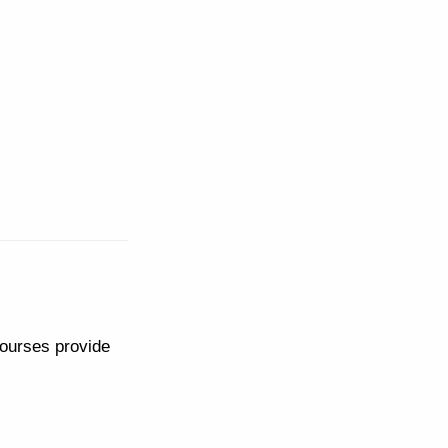
courses provide