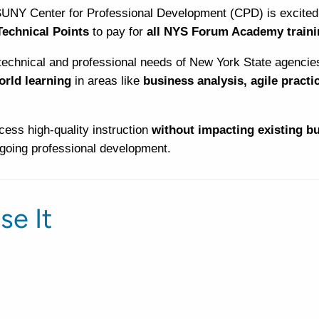
SUNY Center for Professional Development (CPD) is excited 
echnical Points
to pay for
all NYS Forum Academy traini
technical and professional needs of New York State agencie
world learning
in areas like
business analysis, agile practi
ess high-quality instruction
without impacting existing b
ngoing professional development.
se It