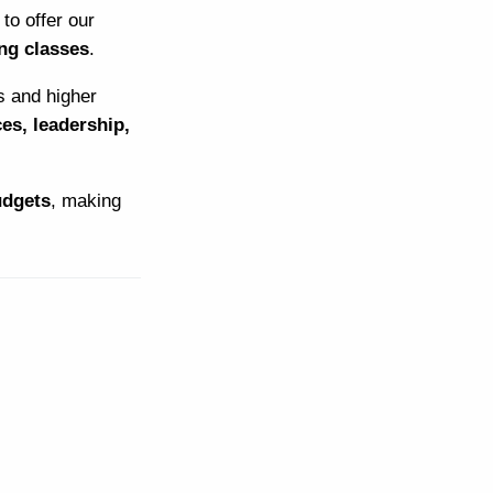
to offer our
ng classes
.
s and higher
ces, leadership,
udgets
, making