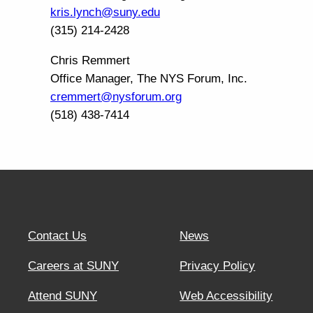
kris.lynch@suny.edu
(315) 214-2428
Chris Remmert
Office Manager, The NYS Forum, Inc.
cremmert@nysforum.org
(518) 438-7414
Contact Us
News
Careers at SUNY
Privacy Policy
Attend SUNY
Web Accessibility