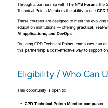
Through a partnership with
The NYS Forum
, the 
Technical Points Members the ability to use
CPD T
These courses are designed to meet the evolving 
education institutions — offering
practical, real-
AI applications, and DevOps
.
By using CPD Technical Points, campuses can acc
this partnership a cost-effective way to support o
Eligibility / Who Can U
This opportunity is open to:
CPD Technical Points Member campuses