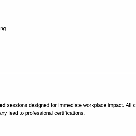
ing
led
sessions designed for immediate workplace impact. All 
y lead to professional certifications.