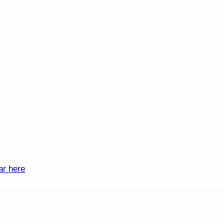
ar here