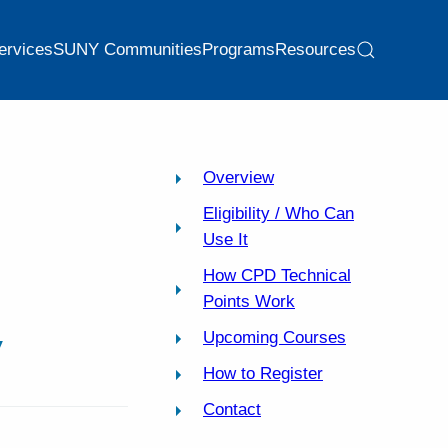
ervices
SUNY Communities
Programs
Resources
Overview
Eligibility / Who Can
Use It
How CPD Technical
Points Work
y
Upcoming Courses
How to Register
Contact