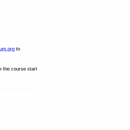
um.org
to
 the course start