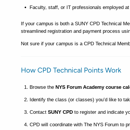
Faculty, staff, or IT professionals employed a
If your campus is both a SUNY CPD Technical Mem
streamlined registration and payment process usi
Not sure if your campus is a CPD Technical Mem
How CPD Technical Points Work
Browse the
NYS Forum Academy course cal
Identify the class (or classes) you’d like to tak
Contact
SUNY CPD
to register and indicate y
CPD will coordinate with The NYS Forum to pr