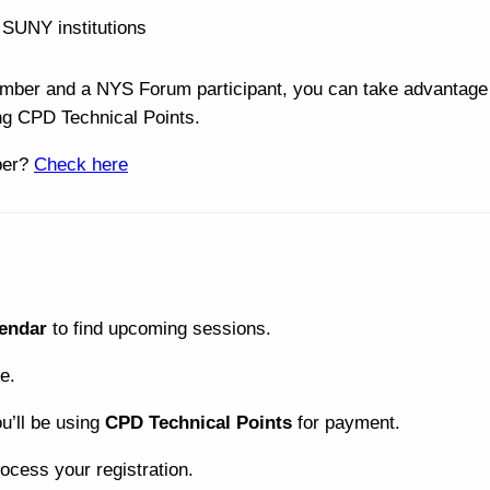
t SUNY institutions
ber and a NYS Forum participant, you can take advantage 
ng CPD Technical Points.
ber?
Check here
endar
to find upcoming sessions.
e.
ou’ll be using
CPD Technical Points
for payment.
ocess your registration.