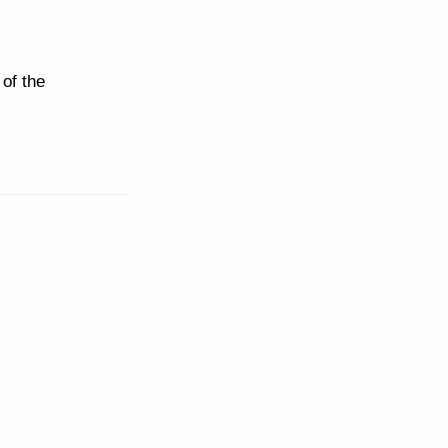
of the