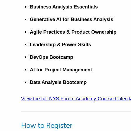
Business Analysis Essentials
Generative AI for Business Analysis
Agile Practices & Product Ownership
Leadership & Power Skills
DevOps Bootcamp
AI for Project Management
Data Analysis Bootcamp
View the full NYS Forum Academy Course Calend
How to Register