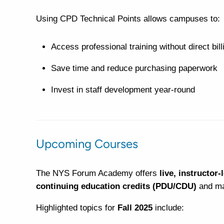
Using CPD Technical Points allows campuses to:
Access professional training without direct bill
Save time and reduce purchasing paperwork
Invest in staff development year-round
Upcoming Courses
The NYS Forum Academy offers
live, instructor-
continuing education credits (PDU/CDU)
and man
Highlighted topics for
Fall 2025
include: