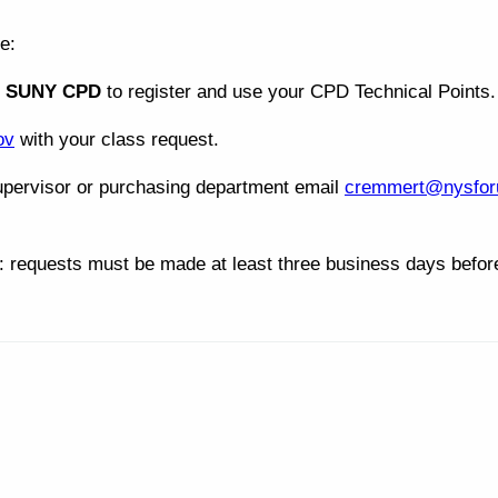
e:
t
SUNY CPD
to register and use your CPD Technical Points.
ov
with your class request.
pervisor or purchasing department email
cremmert@nysfor
: requests must be made at least three business days before