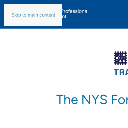
Skip to main content
The NYS Fo