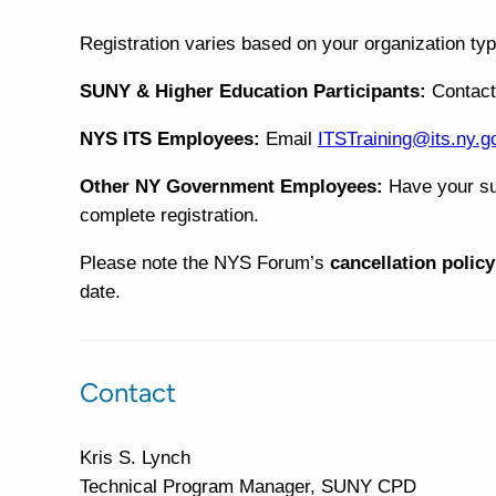
Registration varies based on your organization typ
SUNY & Higher Education Participants:
Contac
NYS ITS Employees:
Email
ITSTraining@its.ny.g
Other NY Government Employees:
Have your su
complete registration.
Please note the NYS Forum’s
cancellation policy
date.
Contact
Kris S. Lynch
Technical Program Manager, SUNY CPD