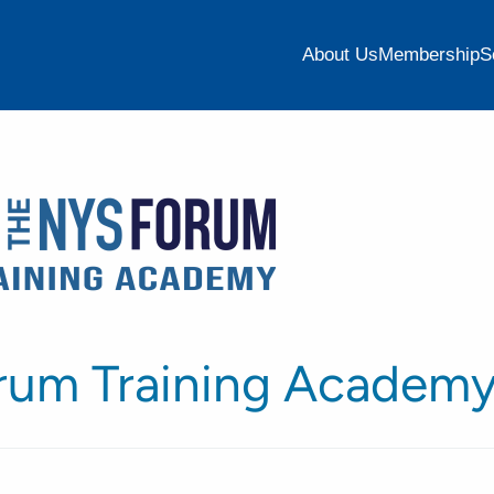
About Us
Membership
S
rum Training Academ