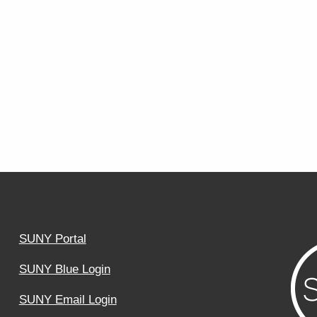
SUNY Portal
SUNY Blue Login
SUNY Email Login