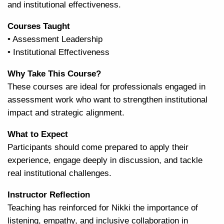
and institutional effectiveness.
Courses Taught
• Assessment Leadership
• Institutional Effectiveness
Why Take This Course?
These courses are ideal for professionals engaged in
assessment work who want to strengthen institutional
impact and strategic alignment.
What to Expect
Participants should come prepared to apply their
experience, engage deeply in discussion, and tackle
real institutional challenges.
Instructor Reflection
Teaching has reinforced for Nikki the importance of
listening, empathy, and inclusive collaboration in