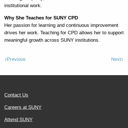
institutional work.
Why She Teaches for SUNY CPD
Her passion for learning and continuous improvement
drives her work. Teaching for CPD allows her to support
meaningful growth across SUNY institutions.
Previous
Next
Contact Us
Careers at SUNY
Attend SUNY