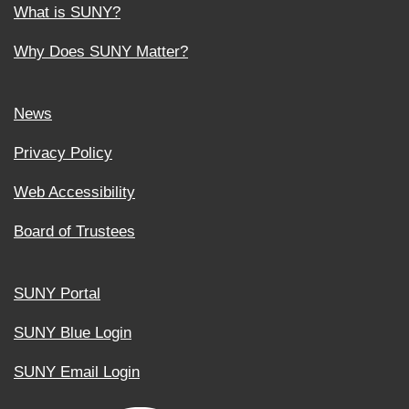
What is SUNY?
Why Does SUNY Matter?
News
Privacy Policy
Web Accessibility
Board of Trustees
SUNY Portal
SUNY Blue Login
SUNY Email Login