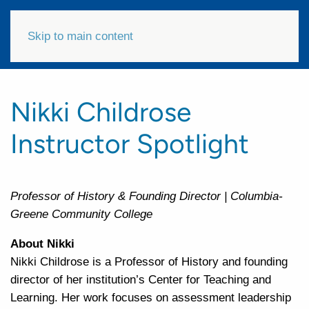
Skip to main content
Nikki Childrose
Instructor Spotlight
Professor of History & Founding Director | Columbia-
Greene Community College
About Nikki
Nikki Childrose is a Professor of History and founding
director of her institution’s Center for Teaching and
Learning. Her work focuses on assessment leadership