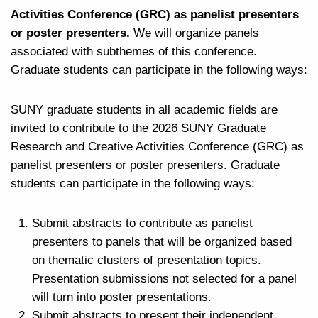
Activities Conference (GRC) as panelist presenters
or poster presenters.
We will organize panels
associated with subthemes of this conference.
Graduate students can participate in the following ways:
SUNY graduate students in all academic fields are
invited to contribute to the 2026 SUNY Graduate
Research and Creative Activities Conference (GRC) as
panelist presenters or poster presenters. Graduate
students can participate in the following ways:
Submit abstracts to contribute as panelist
presenters to panels that will be organized based
on thematic clusters of presentation topics.
Presentation submissions not selected for a panel
will turn into poster presentations.
Submit abstracts to present their independent