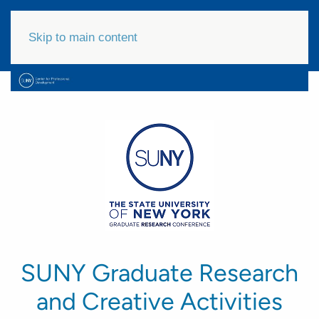
Skip to main content
SUNY Graduate Research
and Creative Activities