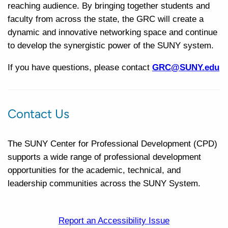
reaching audience. By bringing together students and
faculty from across the state, the GRC will create a
dynamic and innovative networking space and continue
to develop the synergistic power of the SUNY system.
If you have questions, please contact
GRC@SUNY.edu
Contact Us
The SUNY Center for Professional Development (CPD)
supports a wide range of professional development
opportunities for the academic, technical, and
leadership communities across the SUNY System.
Report an Accessibility Issue