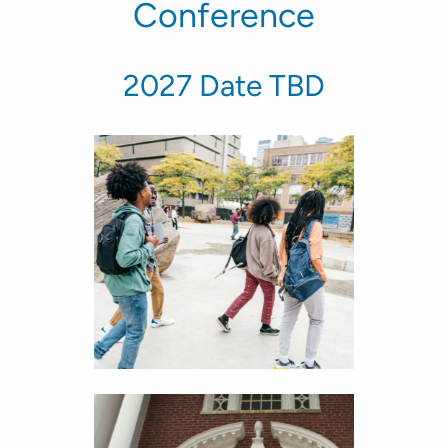
Conference
2027 Date TBD