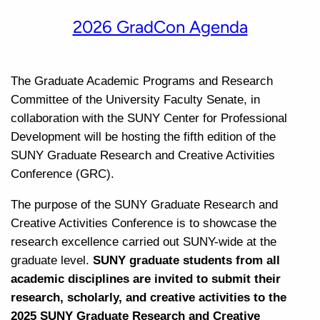
2026 GradCon Agenda
The Graduate Academic Programs and Research
Committee of the University Faculty Senate, in
collaboration with the SUNY Center for Professional
Development will be hosting the fifth edition of the
SUNY Graduate Research and Creative Activities
Conference (GRC).
The purpose of the SUNY Graduate Research and
Creative Activities Conference is to showcase the
research excellence carried out SUNY-wide at the
graduate level.
SUNY graduate students from all
academic disciplines are invited to submit their
research, scholarly, and creative activities to the
2025 SUNY Graduate Research and Creative