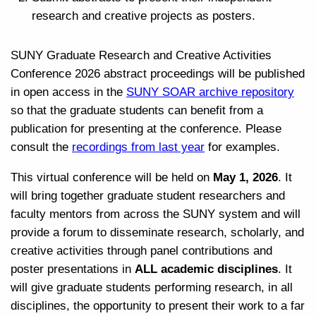
research and creative projects as posters.
SUNY Graduate Research and Creative Activities
Conference 2026 abstract proceedings will be published
in open access in the
SUNY SOAR archive repository
so that the graduate students can benefit from a
publication for presenting at the conference. Please
consult the
recordings from last year
for examples.
This virtual conference will be held on
May 1, 2026
. It
will bring together graduate student researchers and
faculty mentors from across the SUNY system and will
provide a forum to disseminate research, scholarly, and
creative activities through panel contributions and
poster presentations in
ALL academic disciplines
. It
will give graduate students performing research, in all
disciplines, the opportunity to present their work to a far