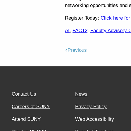
networking opportunities and 
Register Today:
Click here for
AI
,
FACT2
,
Faculty Advisory 
Previous
Contact Us
News
Careers at SUNY
Privacy Policy
Attend SUNY
Web Accessibility