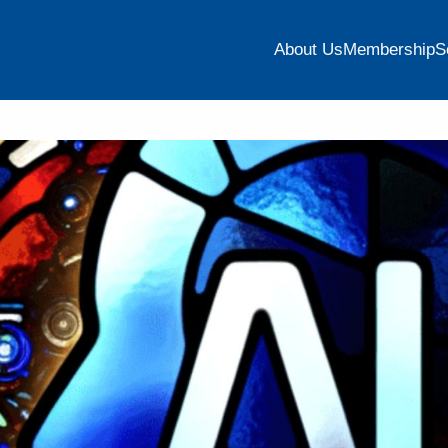
About Us
Membership
S