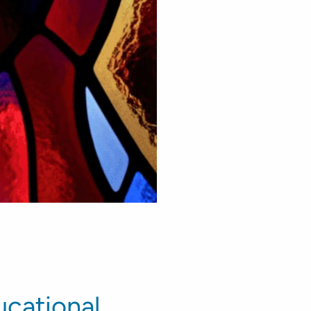
cational