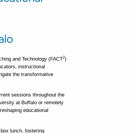
alo
2
aching and Technology (FACT
)
cators, instructional
igate the transformative
rrent sessions throughout the
versity at Buffalo or remotely
 reshaping educational
 box lunch, fostering