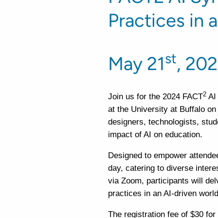
Practices in 
st
May 21
, 202
2
Join us for the 2024 FACT
AI
at the University at Buffalo o
designers, technologists, stud
impact of AI on education.
Designed to empower attendees
day, catering to diverse intere
via Zoom, participants will d
practices in an AI-driven world
The registration fee of $30 fo