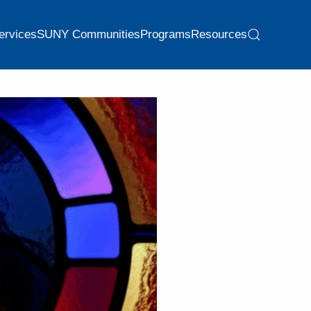
ervices
SUNY Communities
Programs
Resources