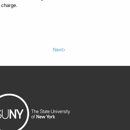
 charge.
Next