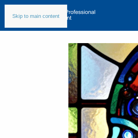
Skip to main content