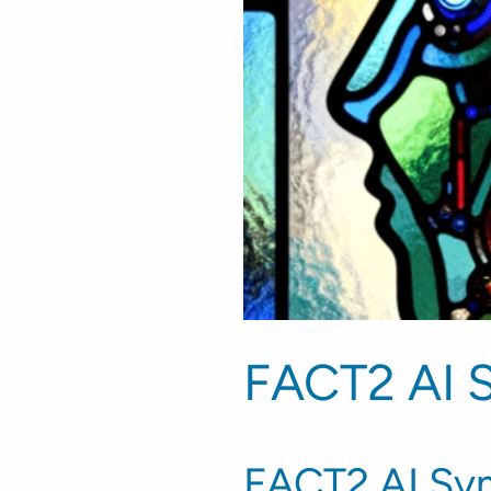
FACT2 AI 
FACT2 AI Sym