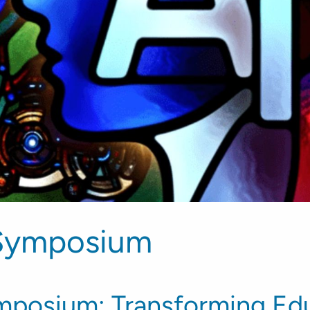
Symposium
posium: Transforming Edu