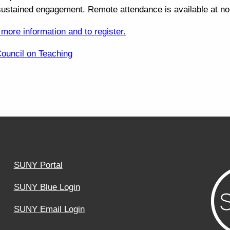
sustained engagement. Remote attendance is available at no
 more information and to register.
Council on Teaching
SUNY Portal
SUNY Blue Login
SUNY Email Login