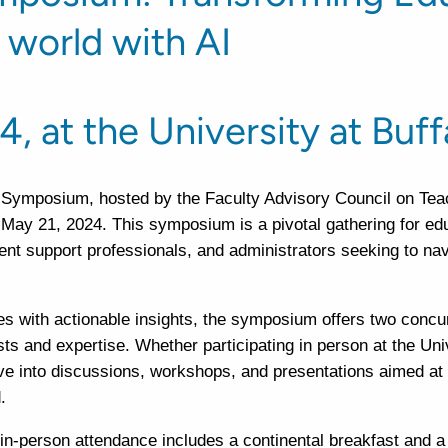
a world with AI
4, at the University at Buff
 Symposium, hosted by the Faculty Advisory Council on Te
n May 21, 2024. This symposium is a pivotal gathering for edu
ent support professionals, and administrators seeking to nav
 with actionable insights, the symposium offers two concu
sts and expertise. Whether participating in person at the Uni
elve into discussions, workshops, and presentations aimed at
.
r in-person attendance includes a continental breakfast and a