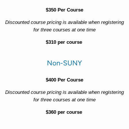
$350 Per Course
Discounted course pricing is available when registering
for three courses at one time
$310 per course
Non-SUNY
$400 Per Course
Discounted course pricing is available when registering
for three courses at one time
$360 per course