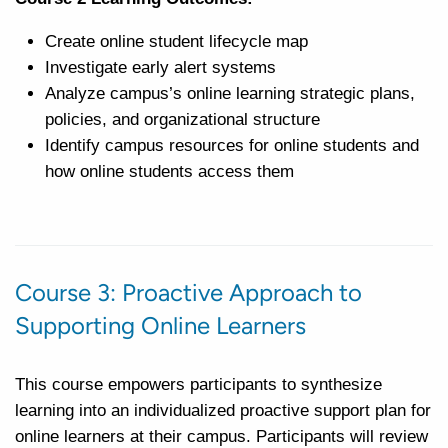
Create online student lifecycle map
Investigate early alert systems
Analyze campus’s online learning strategic plans,
policies, and organizational structure
Identify campus resources for online students and
how online students access them
Course 3: Proactive Approach to
Supporting Online Learners
This course empowers participants to synthesize
learning into an individualized proactive support plan for
online learners at their campus. Participants will review