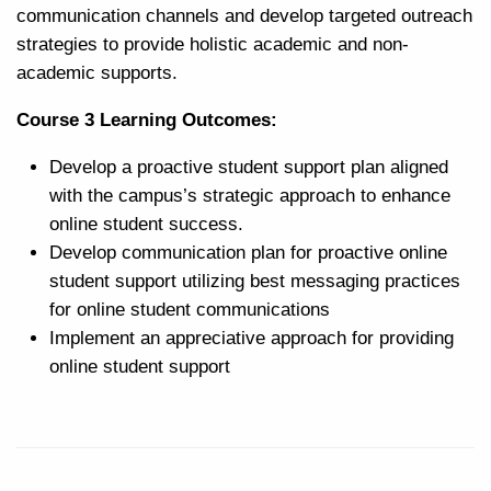
communication channels and develop targeted outreach
strategies to provide holistic academic and non-
academic supports.
Course 3 Learning Outcomes:
Develop a proactive student support plan aligned
with the campus’s strategic approach to enhance
online student success.
Develop communication plan for proactive online
student support utilizing best messaging practices
for online student
communications
Implement an appreciative approach for providing
online student support