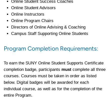
Online Student Success Coaches
Online Student Advisors
Online Instructors
Online Program Chairs
Directors of Online Advising & Coaching
Campus Staff Supporting Online Students
Program Completion Requirements:
To earn the SUNY Online Student Supports Certificate
completion badge, participants
must
complete all three
courses.
Courses
must be taken in order as listed
below. Digital badges will be awarded for each
individual course, as well as for the completion of the
entire Program.