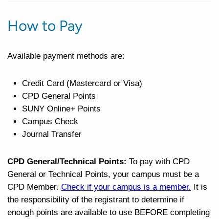
How to Pay
Available payment methods are:
Credit Card (Mastercard or Visa)
CPD General Points
SUNY Online+ Points
Campus Check
Journal Transfer
CPD General/Technical Points:
To pay with CPD
General or Technical Points, your campus must be a
CPD Member.
Check if your campus is a member
.
It is
the responsibility of the registrant to determine if
enough points are available to use BEFORE completing