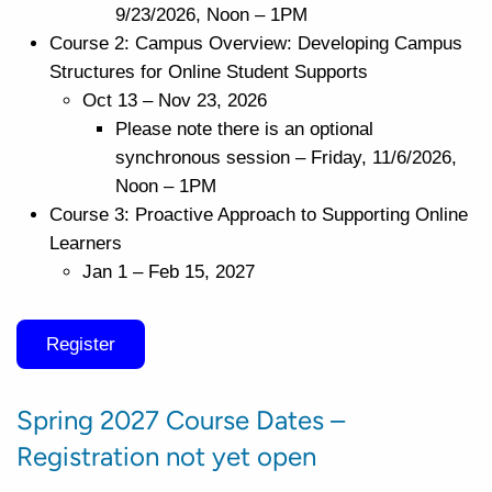
9/23/2026, Noon – 1PM
Course 2: Campus Overview: Developing Campus
Structures for Online Student Supports
Oct 13 – Nov 23, 2026
Please note there is an optional
synchronous session – Friday, 11/6/2026,
Noon – 1PM
Course 3: Proactive Approach to Supporting Online
Learners
Jan 1 – Feb 15, 2027
Register
Spring 2027 Course Dates –
Registration not yet open