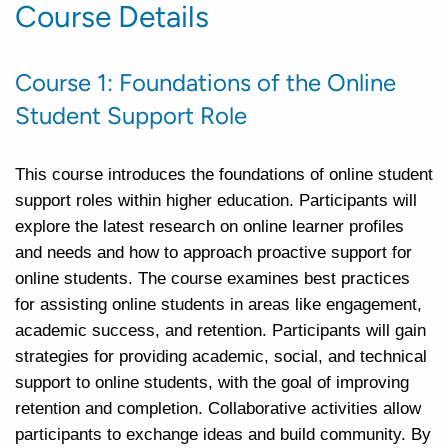
Course Details
Course 1: Foundations of the Online
Student Support Role
This course introduces the foundations of online student
support roles within higher education. Participants will
explore the latest research on online learner profiles
and needs and how to approach proactive support for
online students. The course examines best practices
for assisting online students in areas like engagement,
academic success, and retention. Participants will gain
strategies for providing academic, social, and technical
support to online students, with the goal of improving
retention and completion. Collaborative activities allow
participants to exchange ideas and build community. By