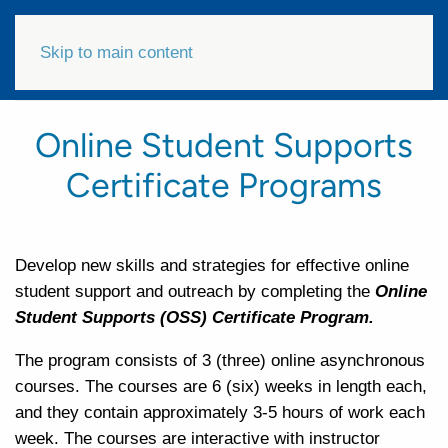
Skip to main content
Online Student Supports
Certificate Programs
Develop new skills and strategies for effective online
student support and outreach by completing the
Online
Student Supports (OSS) Certificate Program.
The program consists of 3 (three) online asynchronous
courses. The courses are 6 (six) weeks in length each,
and they contain approximately 3-5 hours of work each
week. The courses are interactive with instructor