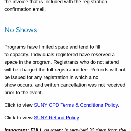
the invoice that is included with the registration
confirmation email.
No Shows
Programs have limited space and tend to
fill
to
capacity. Individuals registered have reserved a
space in the program. Registrants who do not attend
will be charged the full registration fee. Refunds will not
be issued for any registration in which a no
show
occurs,
and written cancellation was not received
prior to the event.
Click to view
SUNY CPD Terms & Conditions Policy.
Click to view
SUNY Refund Policy
.
Important: FULL
payment is required 30 days from the