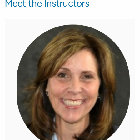
Meet the Instructors