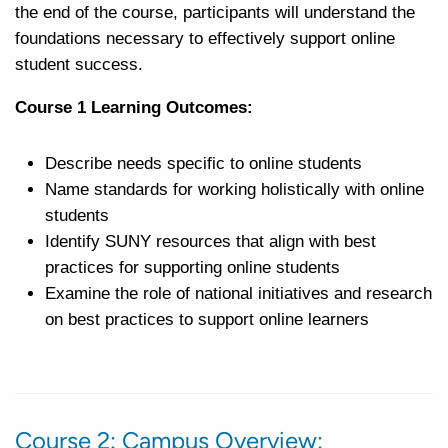
the end of the course, participants will understand the
foundations necessary to effectively support online
student success.
Course 1 Learning Outcomes:
Describe needs specific to online students
Name standards for working holistically with online
students
Identify SUNY resources that align with best
practices for supporting online students
Examine the role of national initiatives and research
on best practices to support online learners
Course 2: Campus Overview: