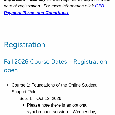
date of registration. For more information click
CPD
Payment
Terms and Conditions.
Registration
Fall 2026 Course Dates – Registration
open
Course 1: Foundations of the Online Student
Support Role
Sept 1 – Oct 12, 2026
Please note there is an optional
synchronous session – Wednesday,