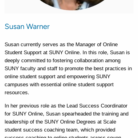
Susan Warner
Susan currently serves as the Manager of Online
Student Support at SUNY Online. In this role, Susan is
deeply committed to fostering collaboration among
SUNY faculty and staff to promote the best practices in
online student support and empowering SUNY
campuses with essential online student support
resources.
In her previous role as the Lead Success Coordinator
for SUNY Online, Susan spearheaded the training and
leadership of the SUNY Online Degrees at Scale
student success coaching team, which provided
success coaching to online students across seven