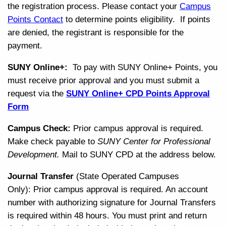
the registration process. Please contact your
Campus
Points Contact
to determine points eligibility. If points
are denied, the registrant is responsible for the
payment.
SUNY Online+:
To pay with SUNY Online+ Points, you
must receive p
rior approval and y
ou must submit a
request via the
SUNY Online+ CPD Points Approval
Form
Campus Check:
Prior campus approval is required.
Make check payable to
SUNY Center for Professional
Development.
Mail to SUNY CPD at the address below.
Journal Transfer
(State Operated Campuses
Only): Prior campus approval is required. An account
number with authorizing signature for Journal Transfers
is required within 48 hours. You must print and return