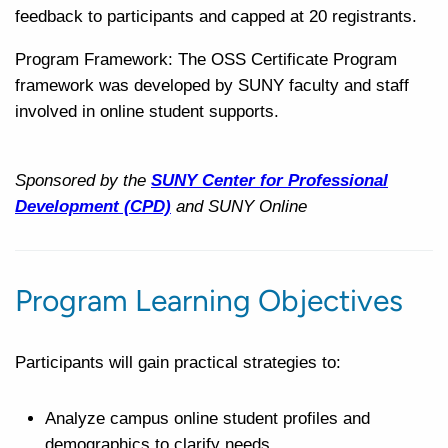
feedback to participants and capped at 20 registrants.
Program Framework: The OSS Certificate Program
framework was developed by SUNY faculty and staff
involved in online student supports.
Sponsored by the
SUNY Center for Professional
Development (CPD)
and SUNY Online
Program Learning Objectives
Participants will gain practical strategies to:
Analyze campus online student profiles and
demographics to clarify needs