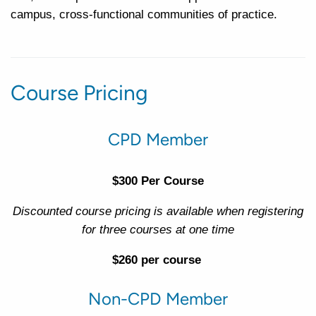
campus, cross-functional communities of practice.
Course Pricing
CPD Member
$300 Per Course
Discounted course pricing is available when registering
for three courses at one time
$260 per course
Non-CPD Member