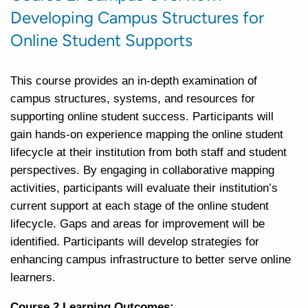
Developing Campus Structures for
Online Student Supports
This course provides an in-depth examination of
campus structures, systems, and resources for
supporting online student success. Participants will
gain hands-on experience mapping the online student
lifecycle at their institution from both staff and student
perspectives. By engaging in collaborative mapping
activities, participants will evaluate their institution’s
current support at each stage of the online student
lifecycle. Gaps and areas for improvement will be
identified. Participants will develop strategies for
enhancing campus infrastructure to better serve online
learners.
Course 2 Learning Outcomes: