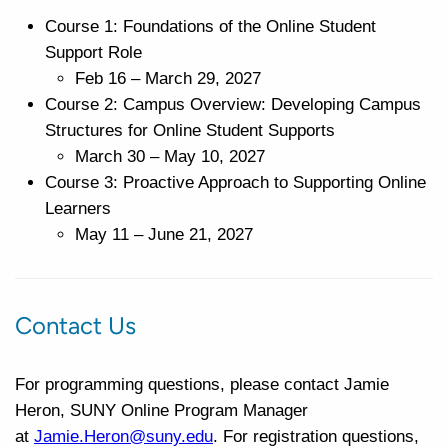
Course 1: Foundations of the Online Student
Support Role
Feb 16 – March 29, 2027
Course 2: Campus Overview: Developing Campus
Structures for Online Student Supports
March 30 – May 10, 2027
Course 3: Proactive Approach to Supporting Online
Learners
May 11 – June 21, 2027
Contact Us
For programming questions, please contact Jamie
Heron, SUNY Online Program Manager
at
Jamie.Heron@suny.edu
. For registration questions,