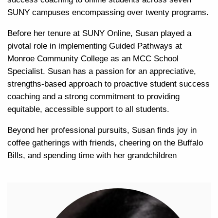
SUNY campuses encompassing over twenty programs.
Before her tenure at SUNY Online, Susan played a
pivotal role in implementing Guided Pathways at
Monroe Community College as an MCC School
Specialist. Susan has a passion for an appreciative,
strengths-based approach to proactive student success
coaching and a strong commitment to providing
equitable, accessible support to all students.
Beyond her professional pursuits, Susan finds joy in
coffee gatherings with friends, cheering on the Buffalo
Bills, and spending time with her grandchildren