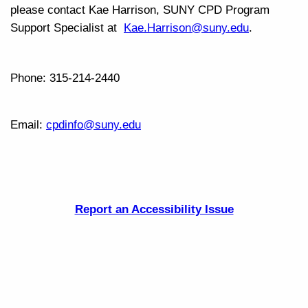
please contact Kae Harrison, SUNY CPD Program
Support Specialist at
Kae.Harrison
@suny.edu
.
Phone: 315-214-2440
Email:
cpdinfo@suny.edu
Report an Accessibility Issue