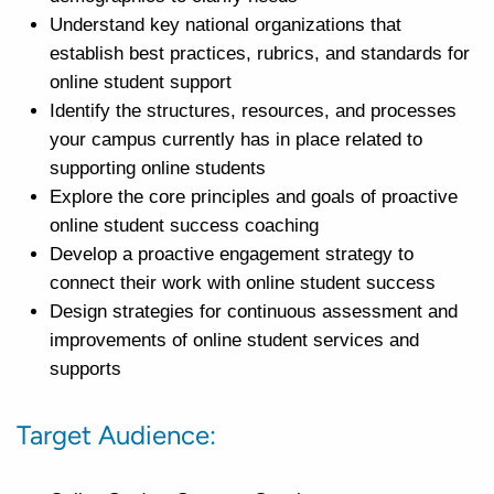
Understand key national organizations that
establish best practices, rubrics, and standards for
online student support
Identify the structures, resources, and processes
your campus currently has in place related to
supporting online students
Explore the core principles and goals of proactive
online student success coaching
Develop a proactive engagement strategy to
connect their work with online student success
Design strategies for continuous assessment and
improvements of online student services and
supports
Target Audience: