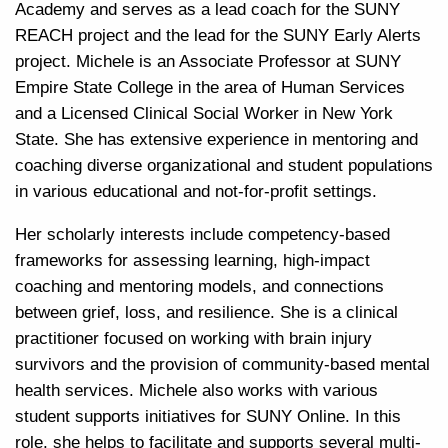
Academy and serves as a lead coach for the SUNY
REACH project and the lead for the SUNY Early Alerts
project. Michele is an Associate Professor at SUNY
Empire State College in the area of Human Services
and a Licensed Clinical Social Worker in New York
State. She has extensive experience in mentoring and
coaching diverse organizational and student populations
in various educational and not-for-profit settings.
Her scholarly interests include competency-based
frameworks for assessing learning, high-impact
coaching and mentoring models, and connections
between grief, loss, and resilience. She is a clinical
practitioner focused on working with brain injury
survivors and the provision of community-based mental
health services. Michele also works with various
student supports
initiatives for SUNY Online. In this
role, she helps to facilitate and supports several multi-