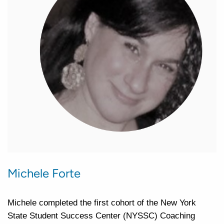
Michele Forte
Michele completed the first cohort of the New York
State Student Success Center (NYSSC) Coaching